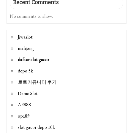
Recent Comments
No comments to show.
Jiwaslot
mahjong
daftar slot gacor
depo 5k
토토커뮤니티 후기
Demo Slot
AE888
opa89
slot gacor depo 10k