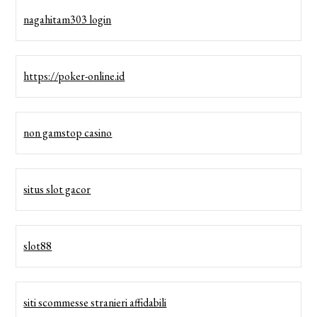
nagahitam303 login
https://poker-online.id
non gamstop casino
situs slot gacor
slot88
siti scommesse stranieri affidabili