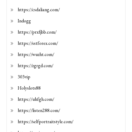
https://csdaliang.com/
Indogg
https://prxfjbb.com/
https://sstforex.com/
https://wuzht.com/
https://zgrgd.com/
303vip
Holyslots88
https://uhfgh.com/
https://listen288.com/
https://selfportraitstyle.com/