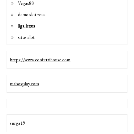
Vegas88
demo slot zeus
liga lexus
situs slot
https://www.confettihouse.com
mabosplay.com
surga19