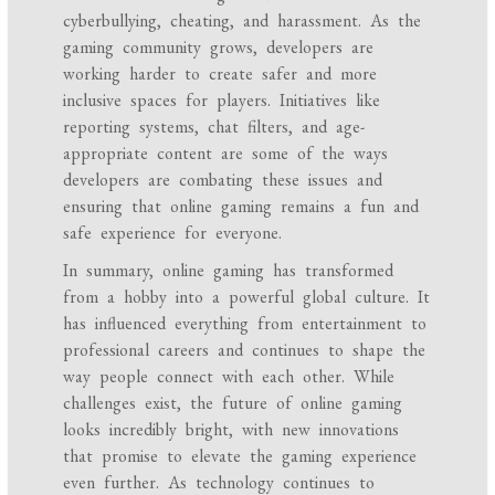
cyberbullying, cheating, and harassment. As the
gaming community grows, developers are
working harder to create safer and more
inclusive spaces for players. Initiatives like
reporting systems, chat filters, and age-
appropriate content are some of the ways
developers are combating these issues and
ensuring that online gaming remains a fun and
safe experience for everyone.
In summary, online gaming has transformed
from a hobby into a powerful global culture. It
has influenced everything from entertainment to
professional careers and continues to shape the
way people connect with each other. While
challenges exist, the future of online gaming
looks incredibly bright, with new innovations
that promise to elevate the gaming experience
even further. As technology continues to