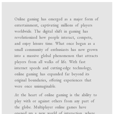
Online gaming has emerged as a major form of
entertainment, captivating millions of players
worldwide. The digital shift in gaming has
revolutionized how people interact, compete,
and enjoy leisure time. What once began as a
small community of enthusiasts has now grown
into a massive global phenomenon that attracts
players from all walks of life. With fast
internet speeds and cutting-edge technology,
online gaming has expanded far beyond its
original boundaries, offering experiences that
were once unimaginable.
At the heart of online gaming is the ability to
play with or against others from any part of
the globe. Multiplayer online games have
opened up a new world of interaction, where