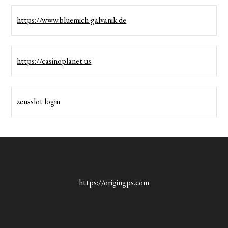
https://www.bluemich-galvanik.de
https://casinoplanet.us
zeusslot login
https://origingps.com