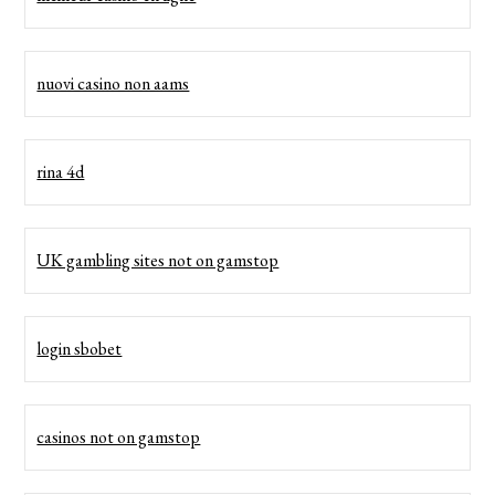
nuovi casino non aams
rina 4d
UK gambling sites not on gamstop
login sbobet
casinos not on gamstop