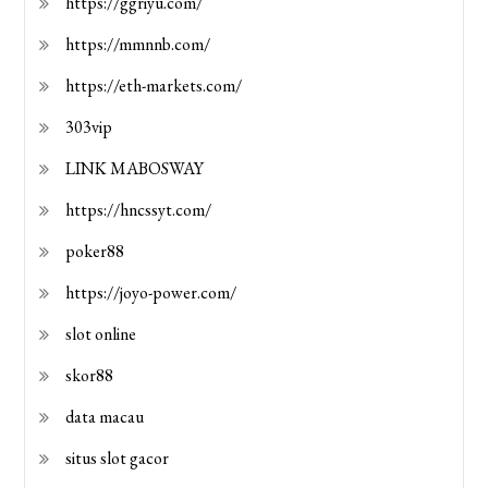
https://ggriyu.com/
https://mmnnb.com/
https://eth-markets.com/
303vip
LINK MABOSWAY
https://hncssyt.com/
poker88
https://joyo-power.com/
slot online
skor88
data macau
situs slot gacor