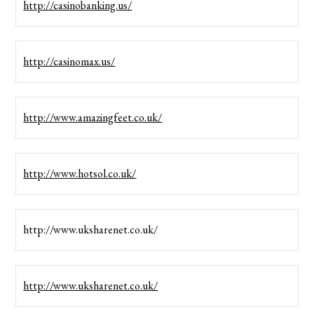
http://casinobanking.us/
http://casinomax.us/
http://www.amazingfeet.co.uk/
http://www.hotsol.co.uk/
http://www.uksharenet.co.uk/
http://www.uksharenet.co.uk/