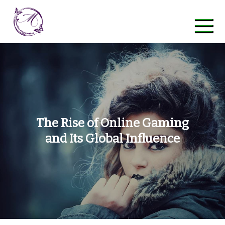
Skip
to
content
maycreative
The Rise of Online Gaming
and Its Global Influence