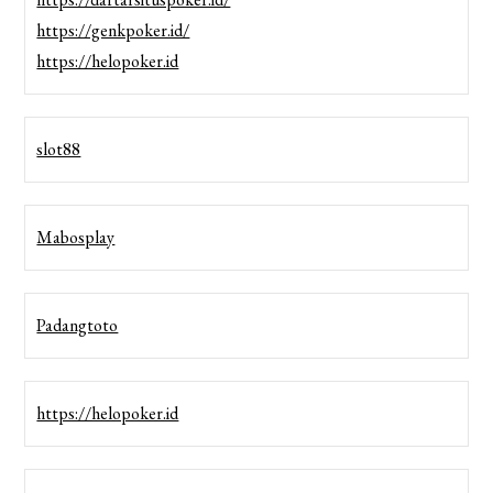
https://genkpoker.id/
https://helopoker.id
slot88
Mabosplay
Padangtoto
https://helopoker.id