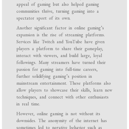
appeal of gaming but also helped gaming
communities thrive, turning gaming into a
spectator sport of its own.
Another significant factor in online gaming’s
expansion is the rise of streaming platforms.
Services like Twitch and YouTube have given
players a platform to share their gameplay,
interact with viewers, and build large, loyal
followings. Many streamers have turned their
passion for gaming into full-time careers,
further solidifying gaming’s position in
mainstream entertainment. These platforms also
allow players to showcase their skills, learn new
techniques, and connect with other enthusiasts
in real time.
However, online gaming is not without its
downsides. The anonymity of the internet has
sometimes led to negative behavior such as