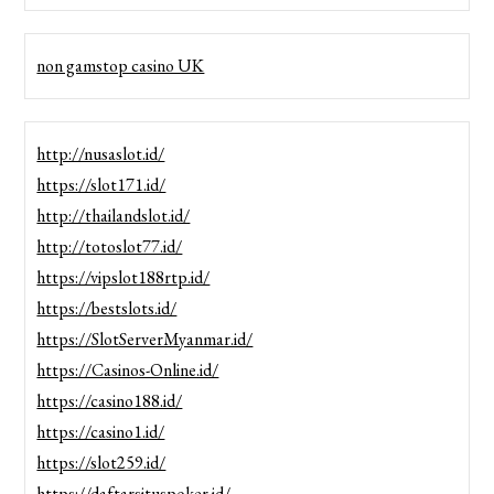
non gamstop casino UK
http://nusaslot.id/
https://slot171.id/
http://thailandslot.id/
http://totoslot77.id/
https://vipslot188rtp.id/
https://bestslots.id/
https://SlotServerMyanmar.id/
https://Casinos-Online.id/
https://casino188.id/
https://casino1.id/
https://slot259.id/
https://daftarsituspoker.id/