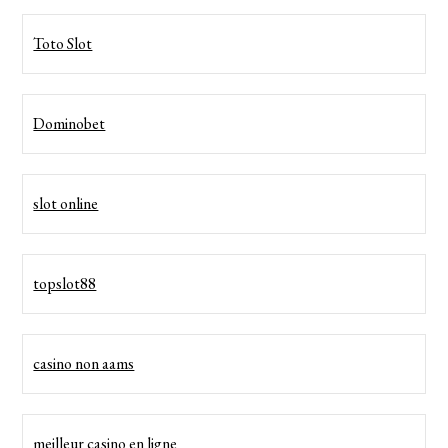
Toto Slot
Dominobet
slot online
topslot88
casino non aams
meilleur casino en ligne