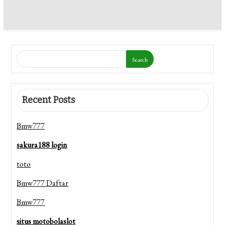
Search
Recent Posts
Bmw777
sakura188 login
toto
Bmw777 Daftar
Bmw777
situs motobolaslot