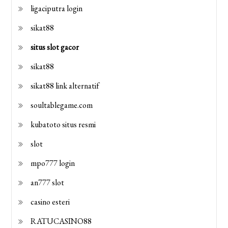
ligaciputra login
sikat88
situs slot gacor
sikat88
sikat88 link alternatif
soultablegame.com
kubatoto situs resmi
slot
mpo777 login
an777 slot
casino esteri
RATUCASINO88