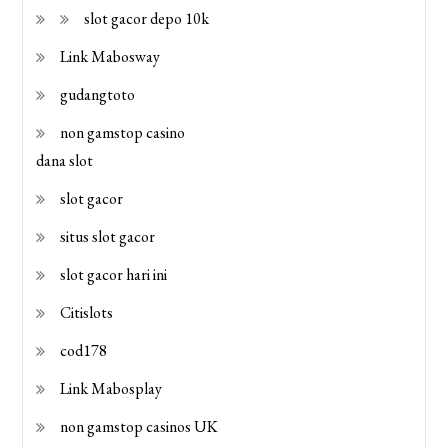
slot gacor depo 10k
Link Mabosway
gudangtoto
non gamstop casino
dana slot
slot gacor
situs slot gacor
slot gacor hari ini
Citislots
cod178
Link Mabosplay
non gamstop casinos UK