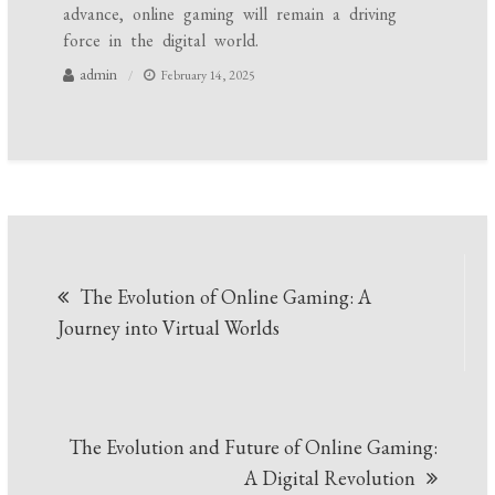
advance, online gaming will remain a driving
force in the digital world.
admin
February 14, 2025
Post
The Evolution of Online Gaming: A
navigation
Journey into Virtual Worlds
The Evolution and Future of Online Gaming:
A Digital Revolution