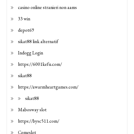
casino online stranieri non aams
33 win
depot69
sikat88 link alternatif
Indogg Login
https://6001kefu.com/
sikat88
https://awarmheartgames.com/
sikat88
Mabosway slot
https://bysc511.com/
Cemeslot