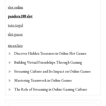
slot online
pandora188 slot
toto togel
slot gacor
tin soi kèo
Discover Hidden Treasures in Online Slot Games
Building Virtual Friendships Through Gaming
Streaming Culture and Its Impact on Online Games
Mastering Teamwork in Online Games
The Role of Streaming in Online Gaming Culture