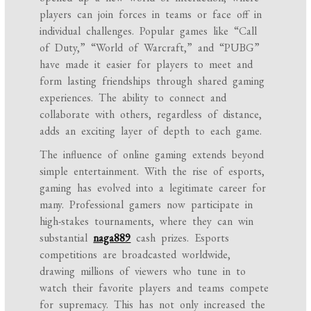
players can join forces in teams or face off in
individual challenges. Popular games like “Call
of Duty,” “World of Warcraft,” and “PUBG”
have made it easier for players to meet and
form lasting friendships through shared gaming
experiences. The ability to connect and
collaborate with others, regardless of distance,
adds an exciting layer of depth to each game.
The influence of online gaming extends beyond
simple entertainment. With the rise of esports,
gaming has evolved into a legitimate career for
many. Professional gamers now participate in
high-stakes tournaments, where they can win
substantial
naga889
cash prizes. Esports
competitions are broadcasted worldwide,
drawing millions of viewers who tune in to
watch their favorite players and teams compete
for supremacy. This has not only increased the