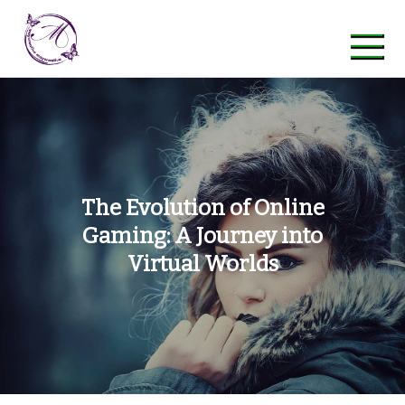
Skip
to
content
maycreative
The Evolution of Online
Gaming: A Journey into
Virtual Worlds