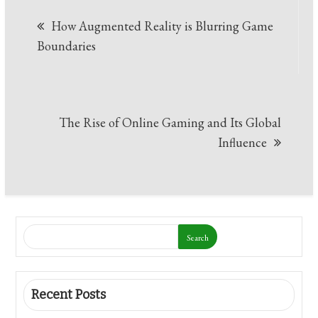
Post
How Augmented Reality is Blurring Game
navigation
Boundaries
The Rise of Online Gaming and Its Global
Influence
Search
Recent Posts