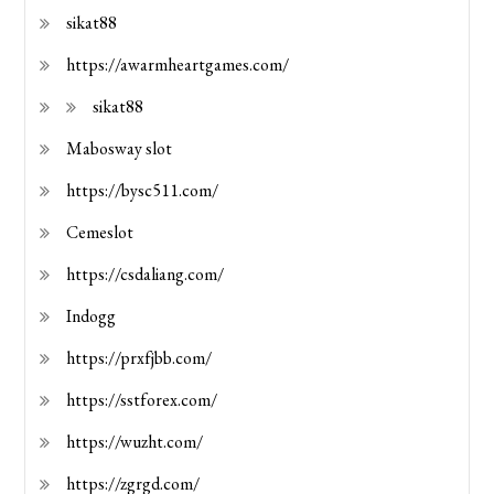
sikat88
https://awarmheartgames.com/
sikat88
Mabosway slot
https://bysc511.com/
Cemeslot
https://csdaliang.com/
Indogg
https://prxfjbb.com/
https://sstforex.com/
https://wuzht.com/
https://zgrgd.com/