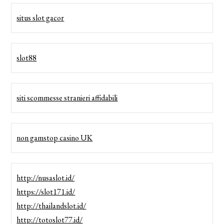
situs slot gacor
slot88
siti scommesse stranieri affidabili
non gamstop casino UK
http://nusaslot.id/
https://slot171.id/
http://thailandslot.id/
http://totoslot77.id/