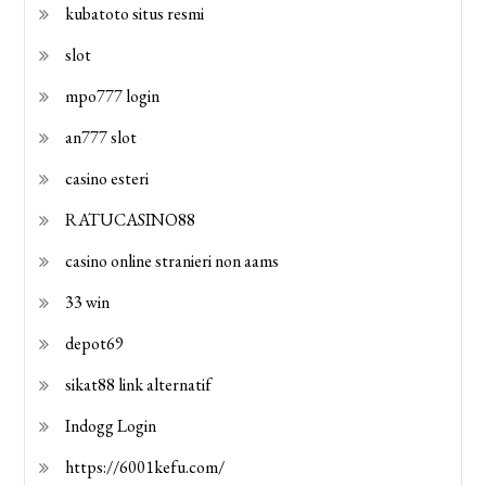
kubatoto situs resmi
slot
mpo777 login
an777 slot
casino esteri
RATUCASINO88
casino online stranieri non aams
33 win
depot69
sikat88 link alternatif
Indogg Login
https://6001kefu.com/