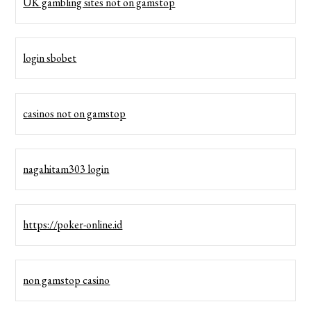
UK gambling sites not on gamstop
login sbobet
casinos not on gamstop
nagahitam303 login
https://poker-online.id
non gamstop casino