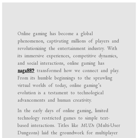
Online gaming has become a global
phenomenon, captivating millions of players and
revolutionizing the entertainment industry. With
its immersive experiences, competitive dynamics,
and social interactions, online gaming has
naga889
transformed how we connect and play.
From its humble beginnings to the sprawling
virtual worlds of today, online gaming’s
evolution is a testament to technological
advancements and human creativity.
In the early days of online gaming, limited
technology restricted games to simple text-
based interactions. Titles like
MUDs
(Multi-User
Dungeons) laid the groundwork for multiplayer