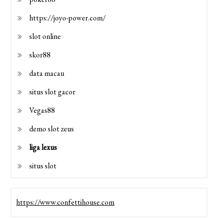
https://joyo-power.com/
slot online
skor88
data macau
situs slot gacor
Vegas88
demo slot zeus
liga lexus
situs slot
https://www.confettihouse.com