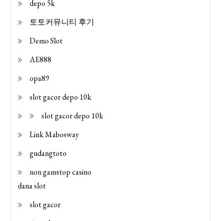
depo 5k
토토커뮤니티 후기
Demo Slot
AE888
opa89
slot gacor depo 10k
slot gacor depo 10k
Link Mabosway
gudangtoto
non gamstop casino
dana slot
slot gacor