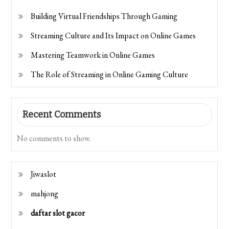
Building Virtual Friendships Through Gaming
Streaming Culture and Its Impact on Online Games
Mastering Teamwork in Online Games
The Role of Streaming in Online Gaming Culture
Recent Comments
No comments to show.
Jiwaslot
mahjong
daftar slot gacor