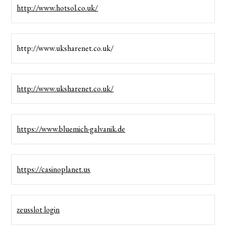
http://www.hotsol.co.uk/
http://www.uksharenet.co.uk/
http://www.uksharenet.co.uk/
https://www.bluemich-galvanik.de
https://casinoplanet.us
zeusslot login