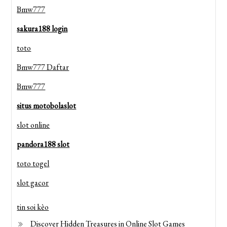
Bmw777
sakura188 login
toto
Bmw777 Daftar
Bmw777
situs motobolaslot
slot online
pandora188 slot
toto togel
slot gacor
tin soi kèo
Discover Hidden Treasures in Online Slot Games