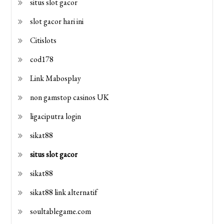
situs slot gacor
slot gacor hari ini
Citislots
cod178
Link Mabosplay
non gamstop casinos UK
ligaciputra login
sikat88
situs slot gacor
sikat88
sikat88 link alternatif
soultablegame.com