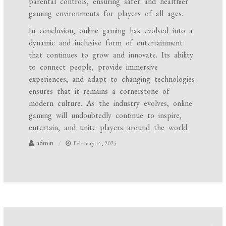
parental controls, ensuring safer and healthier
gaming environments for players of all ages.
In conclusion, online gaming has evolved into a
dynamic and inclusive form of entertainment
that continues to grow and innovate. Its ability
to connect people, provide immersive
experiences, and adapt to changing technologies
ensures that it remains a cornerstone of
modern culture. As the industry evolves, online
gaming will undoubtedly continue to inspire,
entertain, and unite players around the world.
admin
February 14, 2025