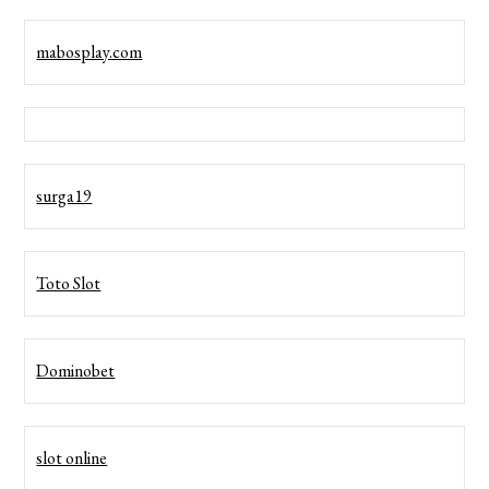
mabosplay.com
surga19
Toto Slot
Dominobet
slot online