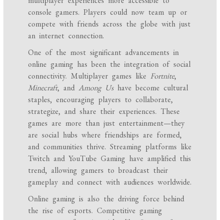
multiplayer experiences more accessible to
console gamers. Players could now team up or
compete with friends across the globe with just
an internet connection.
One of the most significant advancements in
online gaming has been the integration of social
connectivity. Multiplayer games like
Fortnite
,
Minecraft
, and
Among Us
have become cultural
staples, encouraging players to collaborate,
strategize, and share their experiences. These
games are more than just entertainment—they
are social hubs where friendships are formed,
and communities thrive. Streaming platforms like
Twitch and YouTube Gaming have amplified this
trend, allowing gamers to broadcast their
gameplay and connect with audiences worldwide.
Online gaming is also the driving force behind
the rise of esports. Competitive gaming