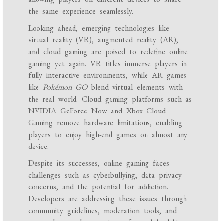
the same experience seamlessly.
Looking ahead, emerging technologies like
virtual reality (VR), augmented reality (AR),
and cloud gaming are poised to redefine online
gaming yet again. VR titles immerse players in
fully interactive environments, while AR games
like
Pokémon GO
blend virtual elements with
the real world. Cloud gaming platforms such as
NVIDIA GeForce Now and Xbox Cloud
Gaming remove hardware limitations, enabling
players to enjoy high-end games on almost any
device.
Despite its successes, online gaming faces
challenges such as cyberbullying, data privacy
concerns, and the potential for addiction.
Developers are addressing these issues through
community guidelines, moderation tools, and