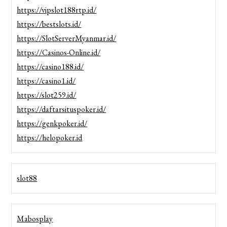
https://vipslot188rtp.id/
https://bestslots.id/
https://SlotServerMyanmar.id/
https://Casinos-Online.id/
https://casino188.id/
https://casino1.id/
https://slot259.id/
https://daftarsituspoker.id/
https://genkpoker.id/
https://helopoker.id
slot88
Mabosplay