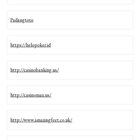
Padangtoto
https://helopoker.id
http://casinobanking.us/
http://casinomax.us/
http://www.amazingfeet.co.uk/