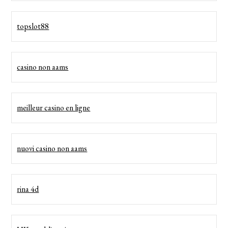
topslot88
casino non aams
meilleur casino en ligne
nuovi casino non aams
rina 4d