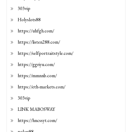
303vip
Holyslots88
https://uhfgh.com/
https://listen288.com/
https://selfportraitstyle.com/
https://ggriyu.com/
https://mmnnb.com/
https://eth-markets.com/
303vip
LINK MABOSWAY
https://hncssyt.com/
poker88