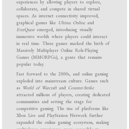
experiences by allowing players to explore,
collaborate, and compete in shared virtual
spaces. As internet connectivity improved,
graphical games like
Ultima Online
and
EverQuest
emerged, introducing visually
immersive worlds where players could interact
in real time. These games marked the birth of
Massively Multiplayer Online Role-Playing
Games (MMORPGs), a genre that remains
popular today.
Fast forward to the 2000s, and online gaming
exploded into mainstream culture. Games such
as
World of Warcraft
and
Counter-Strike
attracted millions of players, creating dedicated
communities and setting the stage for
competitive gaming. The rise of platforms like
Xbox Live and PlayStation Network further
expanded the online gaming ecosystem, making