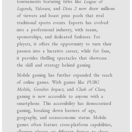
tournaments featuring titles like
League of
Legends
,
Valorant
, and
Dota 2
now draw millions
of viewers and boast prize pools that rival
traditional sports events. Esports has evolved
into a professional industry, with teams,
sponsorships, and dedicated fanbases. For
players, it offers the opportunity to turn their
passion into a lucrative career, while for fans,
it provides thrilling spectacles that showcase
the skill and strategy behind gaming.
Mobile gaming has further expanded the reach
of online games. With games like
PUBG
Mobile
,
Genshin Impact
, and
Clash of Clans
,
gaming is now accessible to anyone with a
smartphone. This accessibility has democratized
gaming, breaking down barriers of age,
geography, and socioeconomic status. Mobile
games often feature cross-platform capabilities,
allowing players on different devices to share