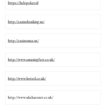
https://helopoker.id
http://casinobanking.us/
http://casinomax.us/
http://www.amazingfeet.co.uk/
http://www.hotsol.co.uk/
http://www.uksharenet.co.uk/