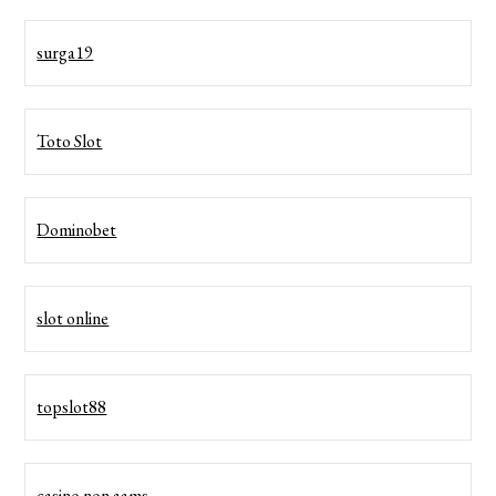
surga19
Toto Slot
Dominobet
slot online
topslot88
casino non aams