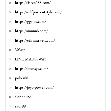
https://listen288.com/
https://selfportraitstyle.com/
https://ggriyu.com/
https://mmnnb.com/
https://eth-markets.com/
303vip
LINK MABOSWAY
https://hncssyt.com/
poker88
https://joyo-power.com/
slot online
skor88