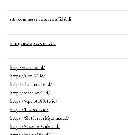
siti scommesse stranieri affidabili
non gamstop casino UK
http://nusaslot.id/
https://slot171.id/
http://thailandslot.id/
http://totoslot77.id/
https://vipslot188rtp.id/
https://bestslots.id/
https://SlotServerMyanmar.id/
https://Casinos-Online.id/
https://casino188.id/