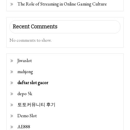
The Role of Streaming in Online Gaming Culture
Recent Comments
No comments to show.
Jiwaslot
mahjong
daftar slot gacor
depo 5k
토토커뮤니티 후기
Demo Slot
AE888