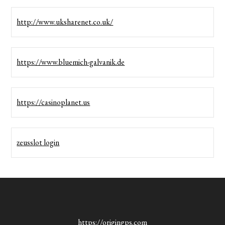
http://www.uksharenet.co.uk/
https://www.bluemich-galvanik.de
https://casinoplanet.us
zeusslot login
https://origingps.com