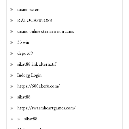
casino esteri
RATUCASINO88
casino online stranieri non aams
33 win
depot69
sikat88 link alternatif
Indogg Login
https://6001kefu.com/
sikat88
https://awarmheartgames.com/
sikat88