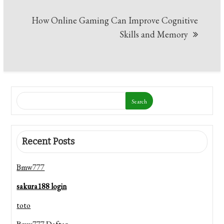
How Online Gaming Can Improve Cognitive
Skills and Memory
Search
Recent Posts
Bmw777
sakura188 login
toto