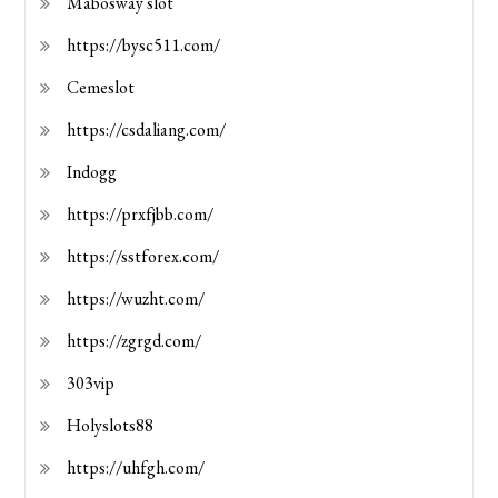
Mabosway slot
https://bysc511.com/
Cemeslot
https://csdaliang.com/
Indogg
https://prxfjbb.com/
https://sstforex.com/
https://wuzht.com/
https://zgrgd.com/
303vip
Holyslots88
https://uhfgh.com/