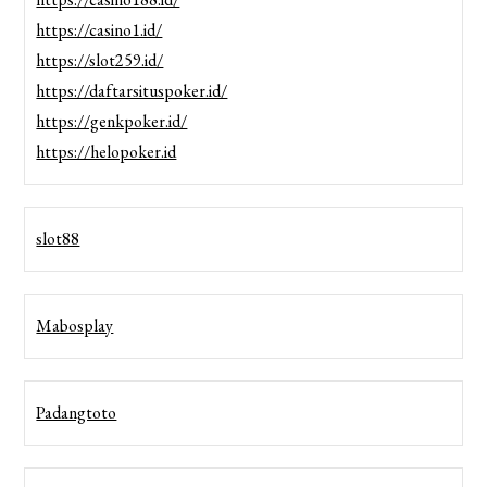
https://casino1.id/
https://slot259.id/
https://daftarsituspoker.id/
https://genkpoker.id/
https://helopoker.id
slot88
Mabosplay
Padangtoto