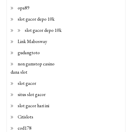
opa89
slot gacor depo 10k
slot gacor depo 10k
Link Mabosway
gudangtoto
non gamstop casino
dana slot
slot gacor
situs slot gacor
slot gacor hari ini
Citislots
cod178