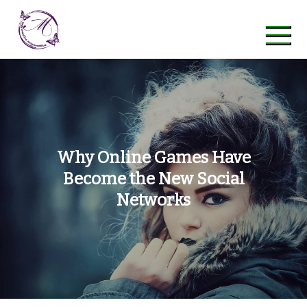
Skip
to
content
maycreative
Why Online Games Have
Become the New Social
Networks