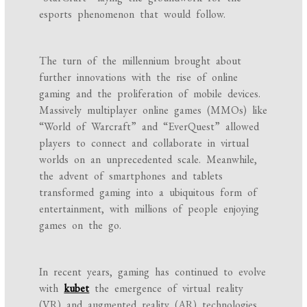
esports phenomenon that would follow.
The turn of the millennium brought about
further innovations with the rise of online
gaming and the proliferation of mobile devices.
Massively multiplayer online games (MMOs) like
“World of Warcraft” and “EverQuest” allowed
players to connect and collaborate in virtual
worlds on an unprecedented scale. Meanwhile,
the advent of smartphones and tablets
transformed gaming into a ubiquitous form of
entertainment, with millions of people enjoying
games on the go.
In recent years, gaming has continued to evolve
with
kubet
the emergence of virtual reality
(VR) and augmented reality (AR) technologies.