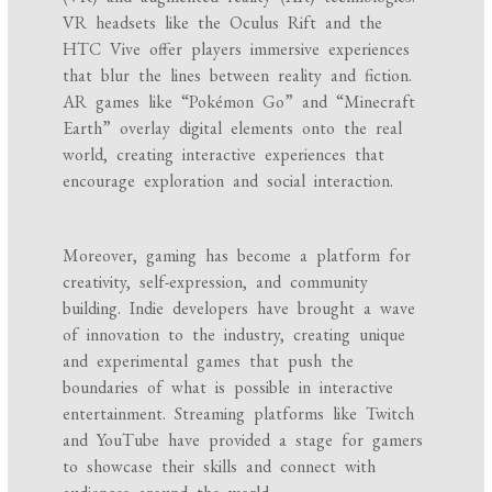
VR headsets like the Oculus Rift and the
HTC Vive offer players immersive experiences
that blur the lines between reality and fiction.
AR games like “Pokémon Go” and “Minecraft
Earth” overlay digital elements onto the real
world, creating interactive experiences that
encourage exploration and social interaction.
Moreover, gaming has become a platform for
creativity, self-expression, and community
building. Indie developers have brought a wave
of innovation to the industry, creating unique
and experimental games that push the
boundaries of what is possible in interactive
entertainment. Streaming platforms like Twitch
and YouTube have provided a stage for gamers
to showcase their skills and connect with