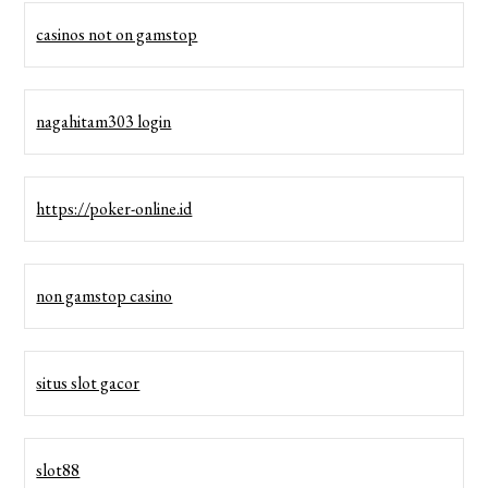
casinos not on gamstop
nagahitam303 login
https://poker-online.id
non gamstop casino
situs slot gacor
slot88