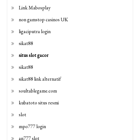
Link Mabosplay
non gamstop casinos UK
ligaciputra login
sikat88
situs slot gacor
sikat88
sikat88 link alternatif
soultablegame.com
kubatoto situs resmi
slot
mpo777 login
an777 slot