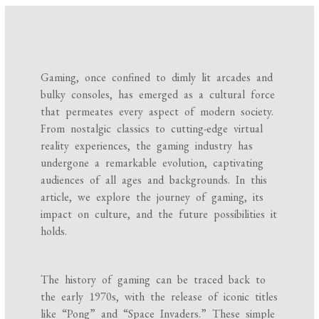
Gaming, once confined to dimly lit arcades and
bulky consoles, has emerged as a cultural force
that permeates every aspect of modern society.
From nostalgic classics to cutting-edge virtual
reality experiences, the gaming industry has
undergone a remarkable evolution, captivating
audiences of all ages and backgrounds. In this
article, we explore the journey of gaming, its
impact on culture, and the future possibilities it
holds.
The history of gaming can be traced back to
the early 1970s, with the release of iconic titles
like “Pong” and “Space Invaders.” These simple