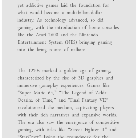
yet addictive games laid the foundation for
what would become a multi-billion-dollar
industry. As technology advanced, so did
gaming, with the introduction of home consoles
like the Atari 2600 and the Nintendo
Entertainment System (NES) bringing gaming
into the living rooms of millions.
The 1990s marked a golden age of gaming,
characterized by the rise of 3D graphics and
immersive gameplay experiences. Games like
“Super Mario 64,” “The Legend of Zelda:
Ocarina of Time,” and “Final Fantasy VII”
revolutionized the medium, captivating players
with their rich narratives and expansive worlds.
The era also saw the emergence of competitive
gaming, with titles like “Street Fighter II” and
“StarCraft” laying the groundwork for the