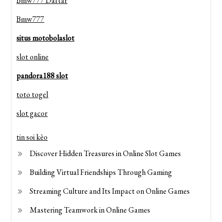
Bmw777 Daftar
Bmw777
situs motobolaslot
slot online
pandora188 slot
toto togel
slot gacor
tin soi kèo
Discover Hidden Treasures in Online Slot Games
Building Virtual Friendships Through Gaming
Streaming Culture and Its Impact on Online Games
Mastering Teamwork in Online Games