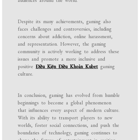
audiences around the world.
Despite its many achievements, gaming also
faces challenges and controversies, including
concerns about addiction, online harassment,
and representation. However, the gaming
community is actively working to address these
issues and promote a more inclusive and
positive
Điều Kiện Điều Khoản Kubet
gaming
culture.
In conclusion, gaming has evolved from humble
beginnings to become a global phenomenon
that influences every aspect of modern culture.
With its ability to transport players to new
worlds, foster social connections, and push the
boundaries of technology, gaming continues to