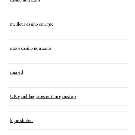
meilleur casino en ligne
nuovi casino non aams
rina 4d
UK gambling sites not on gamstop
login sbobet