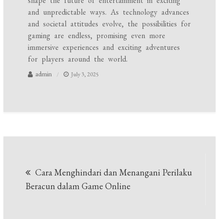
shape the future of entertainment in exciting
and unpredictable ways. As technology advances
and societal attitudes evolve, the possibilities for
gaming are endless, promising even more
immersive experiences and exciting adventures
for players around the world.
admin
July 3, 2025
Post
Cara Menghindari dan Menangani Perilaku
navigation
Beracun dalam Game Online