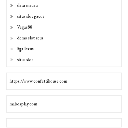
data macau
situs slot gacor
Vegas88
demo slot zeus
liga lexus
situs slot
https://www.confettihouse.com
mabosplay.com