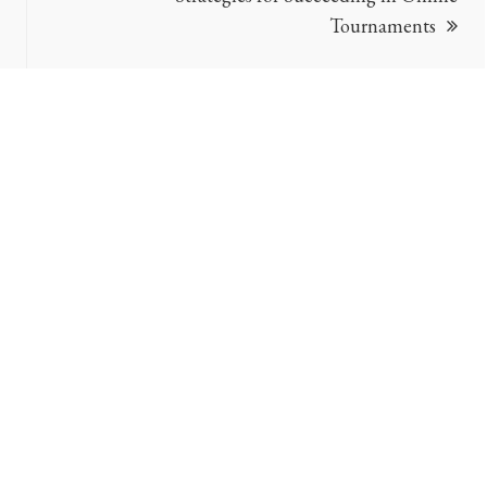
Tournaments