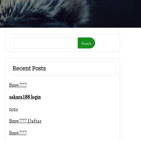
Search
Recent Posts
Bmw777
sakura188 login
toto
Bmw777 Daftar
Bmw777