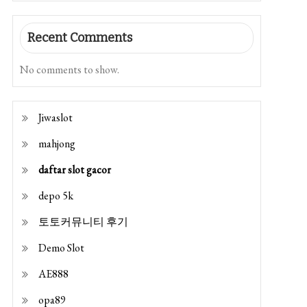
Recent Comments
No comments to show.
Jiwaslot
mahjong
daftar slot gacor
depo 5k
토토커뮤니티 후기
Demo Slot
AE888
opa89