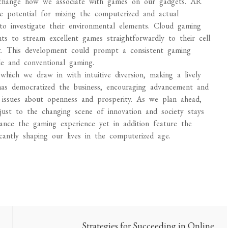
 change how we associate with games on our gadgets. AR
 potential for mixing the computerized and actual
 to investigate their environmental elements. Cloud gaming
ents to stream excellent games straightforwardly to their cell
t. This development could prompt a consistent gaming
le and conventional gaming.
which we draw in with intuitive diversion, making a lively
 has democratized the business, encouraging advancement and
ant issues about openness and prosperity. As we plan ahead,
just to the changing scene of innovation and society stays
nce the gaming experience yet in addition feature the
cantly shaping our lives in the computerized age.
Strategies for Succeeding in Online