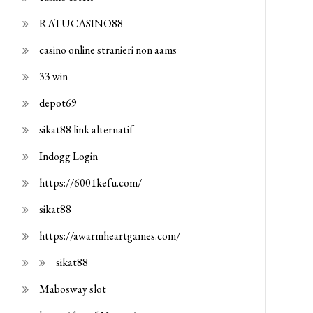
RATUCASINO88
casino online stranieri non aams
33 win
depot69
sikat88 link alternatif
Indogg Login
https://6001kefu.com/
sikat88
https://awarmheartgames.com/
sikat88
Mabosway slot