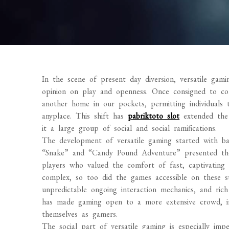
In the scene of present day diversion, versatile gam
opinion on play and openness. Once consigned to c
another home in our pockets, permitting individuals
anyplace. This shift has
pabriktoto slot
extended the 
it a large group of social and social ramifications.
The development of versatile gaming started with basi
“Snake” and “Candy Pound Adventure” presented the 
players who valued the comfort of fast, captivating
complex, so too did the games accessible on these st
unpredictable ongoing interaction mechanics, and rich
has made gaming open to a more extensive crowd, in
themselves as gamers.
The social part of versatile gaming is especially imp