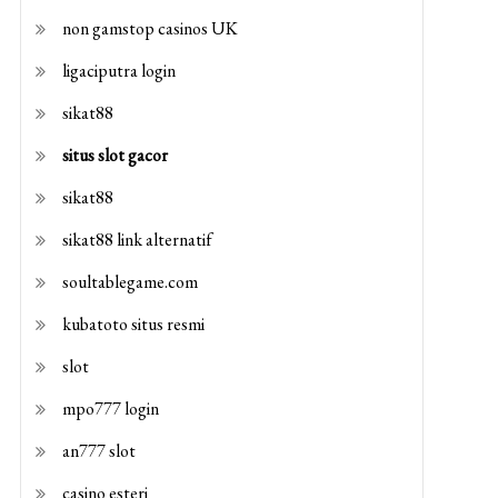
non gamstop casinos UK
ligaciputra login
sikat88
situs slot gacor
sikat88
sikat88 link alternatif
soultablegame.com
kubatoto situs resmi
slot
mpo777 login
an777 slot
casino esteri