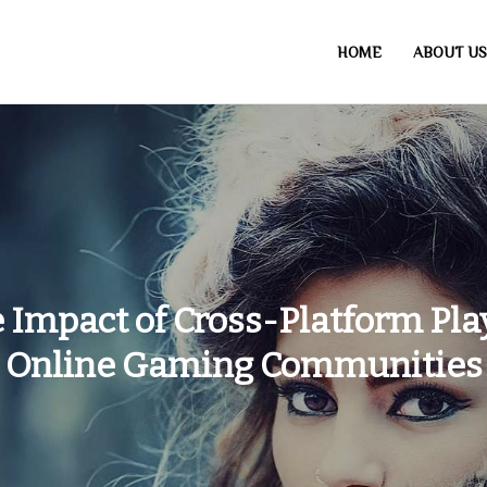
HOME
ABOUT US
 Impact of Cross-Platform Pla
Online Gaming Communities