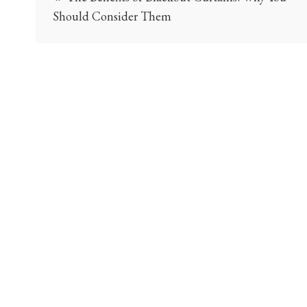
navigation
Should Consider Them