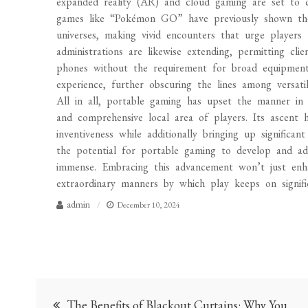
expanded reality (AR) and cloud gaming are set to
games like “Pokémon GO” have previously shown the
universes, making vivid encounters that urge players
administrations are likewise extending, permitting cli
phones without the requirement for broad equipmen
experience, further obscuring the lines among versati
All in all, portable gaming has upset the manner in 
and comprehensive local area of players. Its ascent
inventiveness while additionally bringing up signific
the potential for portable gaming to develop and ad
immense. Embracing this advancement won’t just enha
extraordinary manners by which play keeps on signifi
admin
December 10, 2024
Post
The Benefits of Blackout Curtains: Why You