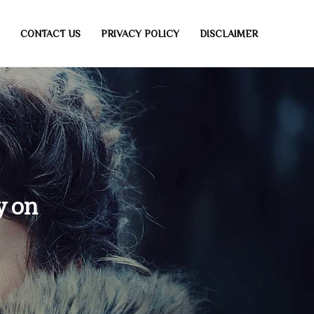
CONTACT US
PRIVACY POLICY
DISCLAIMER
y on