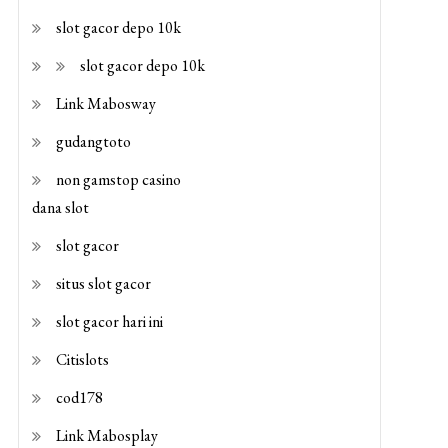
slot gacor depo 10k
slot gacor depo 10k
Link Mabosway
gudangtoto
non gamstop casino
dana slot
slot gacor
situs slot gacor
slot gacor hari ini
Citislots
cod178
Link Mabosplay