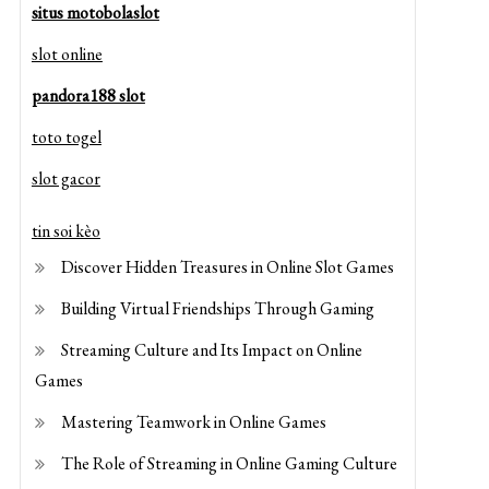
situs motobolaslot
slot online
pandora188 slot
toto togel
slot gacor
tin soi kèo
Discover Hidden Treasures in Online Slot Games
Building Virtual Friendships Through Gaming
Streaming Culture and Its Impact on Online
Games
Mastering Teamwork in Online Games
The Role of Streaming in Online Gaming Culture