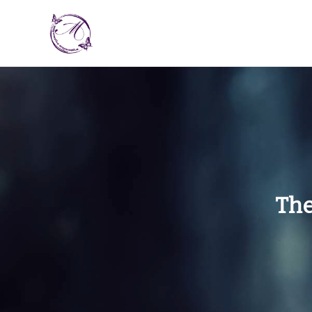
Skip
to
content
maycreative
The