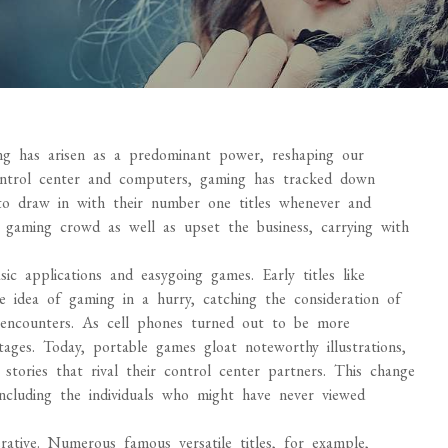
ing has arisen as a predominant power, reshaping our
ontrol center and computers, gaming has tracked down
 to draw in with their number one titles whenever and
gaming crowd as well as upset the business, carrying with
c applications and easygoing games. Early titles like
idea of gaming in a hurry, catching the consideration of
 encounters. As cell phones turned out to be more
ages. Today, portable games gloat noteworthy illustrations,
 stories that rival their control center partners. This change
cluding the individuals who might have never viewed
erative. Numerous famous versatile titles, for example,