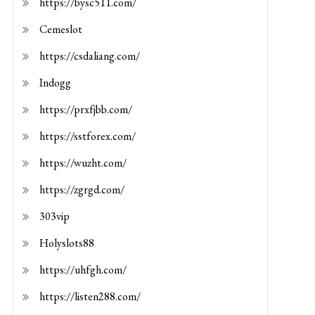
https://bysc511.com/
Cemeslot
https://csdaliang.com/
Indogg
https://prxfjbb.com/
https://sstforex.com/
https://wuzht.com/
https://zgrgd.com/
303vip
Holyslots88
https://uhfgh.com/
https://listen288.com/