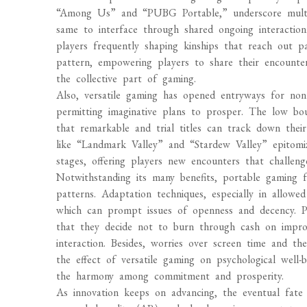
“Among Us” and “PUBG Portable,” underscore multip
same to interface through shared ongoing interaction
players frequently shaping kinships that reach out pa
pattern, empowering players to share their encounte
the collective part of gaming.
Also, versatile gaming has opened entryways for non
permitting imaginative plans to prosper. The low b
that remarkable and trial titles can track down the
like “Landmark Valley” and “Stardew Valley” epitomi
stages, offering players new encounters that challen
Notwithstanding its many benefits, portable gaming fac
patterns. Adaptation techniques, especially in allowe
which can prompt issues of openness and decency. Pla
that they decide not to burn through cash on improv
interaction. Besides, worries over screen time and th
the effect of versatile gaming on psychological well-
the harmony among commitment and prosperity.
As innovation keeps on advancing, the eventual fate