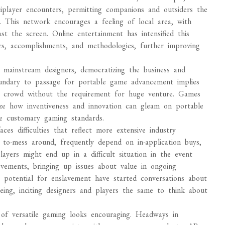
layer encounters, permitting companions and outsiders the
. This network encourages a feeling of local area, with
st the screen. Online entertainment has intensified this
rs, accomplishments, and methodologies, further improving
 mainstream designers, democratizing the business and
oundary to passage for portable game advancement implies
ir crowd without the requirement for huge venture. Games
ze how inventiveness and innovation can gleam on portable
ge customary gaming standards.
es difficulties that reflect more extensive industry
d to-mess around, frequently depend on in-application buys,
yers might end up in a difficult situation in the event
ements, bringing up issues about value in ongoing
e potential for enslavement have started conversations about
being, inciting designers and players the same to think about
 of versatile gaming looks encouraging. Headways in