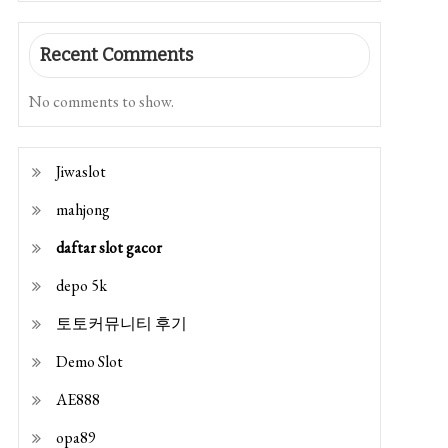
Recent Comments
No comments to show.
Jiwaslot
mahjong
daftar slot gacor
depo 5k
토토커뮤니티 후기
Demo Slot
AE888
opa89