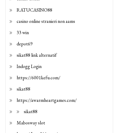
RATUCASINO88
casino online stranieri non aams
33 win
depot69
sikat88 link alternatif
Indogg Login
https://6001kefu.com/
sikat88
https://awarmheartgames.com/
sikat88
Mabosway slot