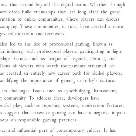
ions that extend beyond the digital realm. Whether through
ers often build friendships that last long after the game
rmation of online communities, where players can discuss
s company. These communities, in turn, have created a more
ges collaboration and teamwork.
 also led to the rise of professional gaming, known as
r industry, with professional players participating in high-
orships. Games such as League of Legends, Dota 2, and
llions of viewers who watch tournaments streamed live
s created an entirely new career path for skilled players,
solidifying the importance of gaming in today’s culture.
its challenges. Issues such as cyberbullying, harassment,
g community. To address these, developers have
ctful play, such as reporting systems, moderation features,
es suggest that excessive gaming can have a negative impact
ocus on responsible gaming practices.
mic and influential part of contemporary culture. It has