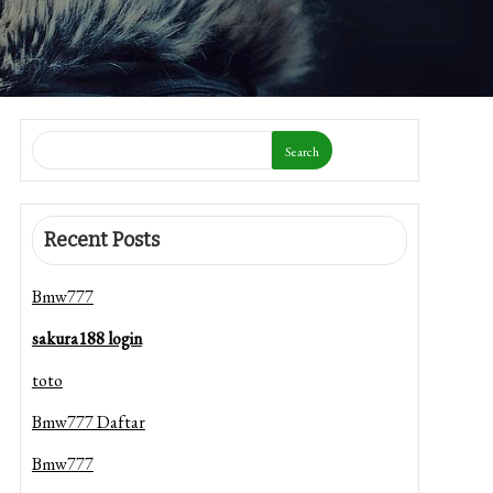
Search
Recent Posts
Bmw777
sakura188 login
toto
Bmw777 Daftar
Bmw777