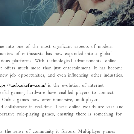
me into one of the most significant aspects of modern
unities of enthusiasts has now expanded into a global
arious platforms. With technological advancements, online
hat offers much more than just entertainment. It has become
 new job opportunities, and even influencing other industries.
tps://taobaokefuw.com/
is the evolution of internet
werful gaming hardware have enabled players to connect
. Online games now offer immersive, multiplayer
 collaborate in real-time. These online worlds are vast and
perative role-playing games, ensuring there is something for
s the sense of community it fosters. Multiplayer games