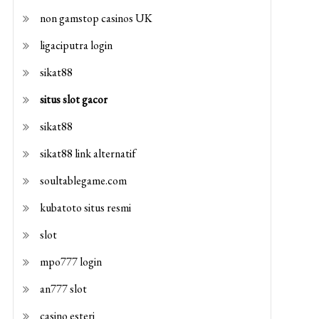
non gamstop casinos UK
ligaciputra login
sikat88
situs slot gacor
sikat88
sikat88 link alternatif
soultablegame.com
kubatoto situs resmi
slot
mpo777 login
an777 slot
casino esteri