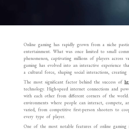
Online gaming has rapidly grown from a niche pasti
entertainment. What was once limited to small comm
phenomenon, captivating millions of players across v
gaming has evolved into an interactive experience t
a cultural force, shaping social interactions, creating
The most significant factor behind the success of
ht
technology. High-speed internet connections and po
with each other from different corners of the world
environments where people can interact, compete, and
varied, from competitive first-person shooters to coo
every type of player.
One of the most notable features of online gaming i