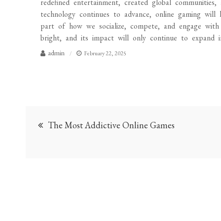
redefined entertainment, created global communities
technology continues to advance, online gaming will 
part of how we socialize, compete, and engage with
bright, and its impact will only continue to expand i
admin
February 22, 2025
Post
The Most Addictive Online Games
navigation