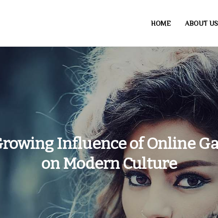
HOME
ABOUT US
rowing Influence of Online 
on Modern Culture