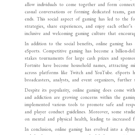
allow individuals to come together and form connect
casual conversations or forming dedicated teams, gam
ends. This social aspect of gaming has led to the fo
strategies, share experiences, and enjoy each other’
inclusive and welcoming gaming culture that encoura
In addition to the social benefits, online gaming has
eSports. Competitive gaming has become a billion-dolla
stakes tournaments for large cash prizes and spons
Fortnite have become household names, attracting mi
across platforms like Twitch and YouTube. eSports ha
broadcasters, analysts, and event organizers, further 
Despite its popularity, online gaming does come with 
and addiction are growing concerns within the gamin
implemented various tools to promote safe and respe
and player conduct guidelines. Moreover, some studi
on mental and physical health, leading to increased f
In conclusion, online gaming has evolved into a dyna