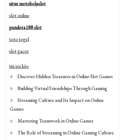
situs motobolaslot
slot online
pandora188 slot
toto togel
slot gacor
tin soi kèo
Discover Hidden Treasures in Online Slot Games
Building Virtual Friendships Through Gaming
Streaming Culture and Its Impact on Online
Games
Mastering Teamwork in Online Games
The Role of Streaming in Online Gaming Culture