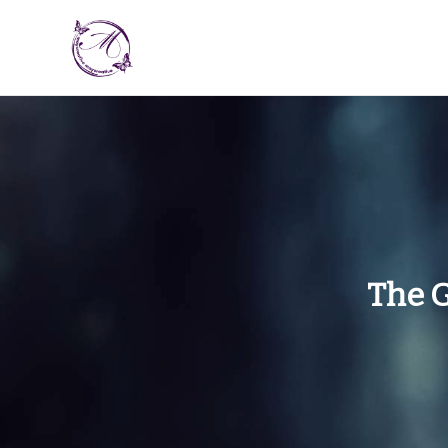
Skip
to
content
maycreative
The G