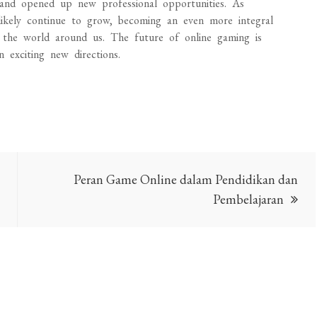
, and opened up new professional opportunities. As
likely continue to grow, becoming an even more integral
 the world around us. The future of online gaming is
n exciting new directions.
Peran Game Online dalam Pendidikan dan
Pembelajaran