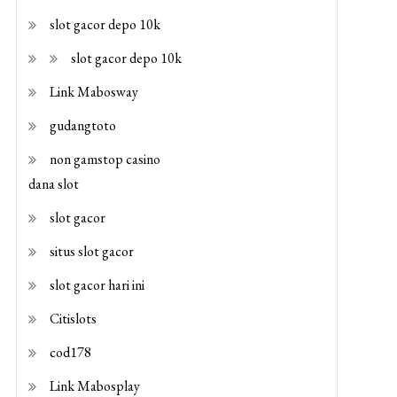
slot gacor depo 10k
slot gacor depo 10k
Link Mabosway
gudangtoto
non gamstop casino
dana slot
slot gacor
situs slot gacor
slot gacor hari ini
Citislots
cod178
Link Mabosplay