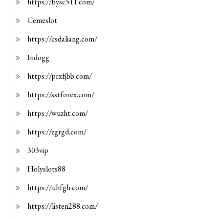
https://bysc511.com/
Cemeslot
https://csdaliang.com/
Indogg
https://prxfjbb.com/
https://sstforex.com/
https://wuzht.com/
https://zgrgd.com/
303vip
Holyslots88
https://uhfgh.com/
https://listen288.com/