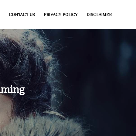
CONTACT US
PRIVACY POLICY
DISCLAIMER
Gaming