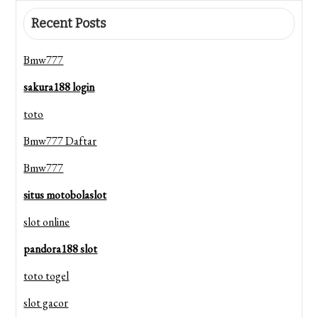
Recent Posts
Bmw777
sakura188 login
toto
Bmw777 Daftar
Bmw777
situs motobolaslot
slot online
pandora188 slot
toto togel
slot gacor