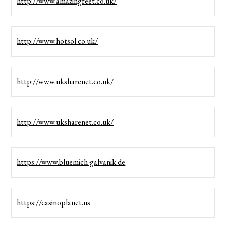
http://www.amazingfeet.co.uk/
http://www.hotsol.co.uk/
http://www.uksharenet.co.uk/
http://www.uksharenet.co.uk/
https://www.bluemich-galvanik.de
https://casinoplanet.us