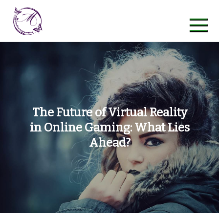
Skip
to
content
maycreative
The Future of Virtual Reality
in Online Gaming: What Lies
Ahead?