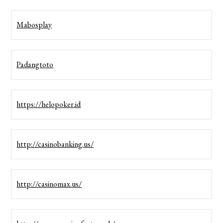
Mabosplay
Padangtoto
https://helopoker.id
http://casinobanking.us/
http://casinomax.us/