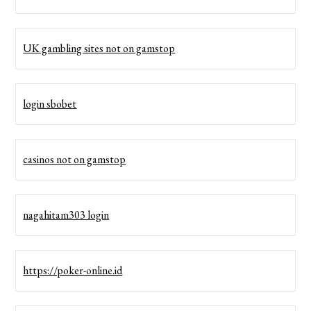
UK gambling sites not on gamstop
login sbobet
casinos not on gamstop
nagahitam303 login
https://poker-online.id