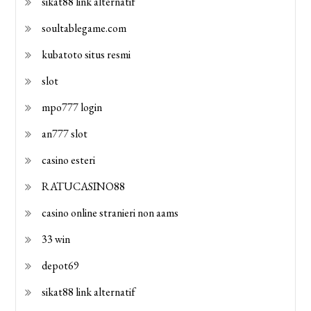
sikat88 link alternatif
soultablegame.com
kubatoto situs resmi
slot
mpo777 login
an777 slot
casino esteri
RATUCASINO88
casino online stranieri non aams
33 win
depot69
sikat88 link alternatif