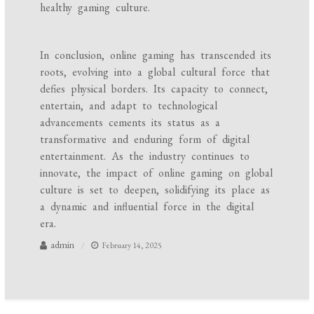
healthy gaming culture.
In conclusion, online gaming has transcended its
roots, evolving into a global cultural force that
defies physical borders. Its capacity to connect,
entertain, and adapt to technological
advancements cements its status as a
transformative and enduring form of digital
entertainment. As the industry continues to
innovate, the impact of online gaming on global
culture is set to deepen, solidifying its place as
a dynamic and influential force in the digital
era.
admin
February 14, 2025