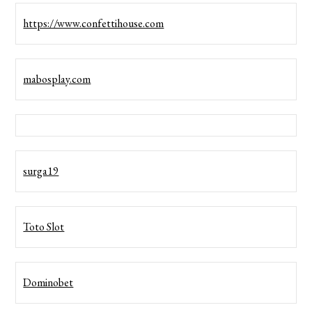
https://www.confettihouse.com
mabosplay.com
surga19
Toto Slot
Dominobet