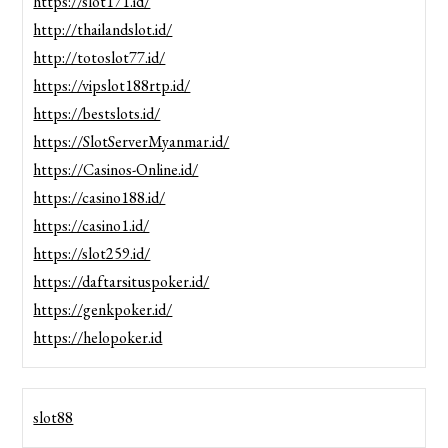
https://slot171.id/
http://thailandslot.id/
http://totoslot77.id/
https://vipslot188rtp.id/
https://bestslots.id/
https://SlotServerMyanmar.id/
https://Casinos-Online.id/
https://casino188.id/
https://casino1.id/
https://slot259.id/
https://daftarsituspoker.id/
https://genkpoker.id/
https://helopoker.id
slot88