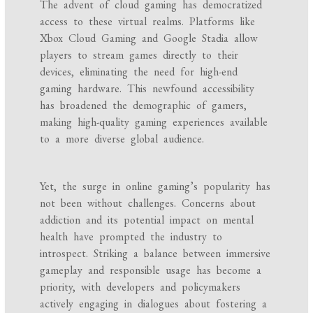
The advent of cloud gaming has democratized
access to these virtual realms. Platforms like
Xbox Cloud Gaming and Google Stadia allow
players to stream games directly to their
devices, eliminating the need for high-end
gaming hardware. This newfound accessibility
has broadened the demographic of gamers,
making high-quality gaming experiences available
to a more diverse global audience.
Yet, the surge in online gaming’s popularity has
not been without challenges. Concerns about
addiction and its potential impact on mental
health have prompted the industry to
introspect. Striking a balance between immersive
gameplay and responsible usage has become a
priority, with developers and policymakers
actively engaging in dialogues about fostering a