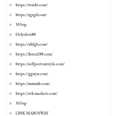
https://wuzht.com/
https://zgrgd.com/
303vip
Holyslots88
https://uhfgh.com/
https://listen288.com/
https://selfportraitstyle.com/
https://ggriyu.com/
https://mmnnb.com/
https://eth-markets.com/
303vip
LINK MABOSWAY