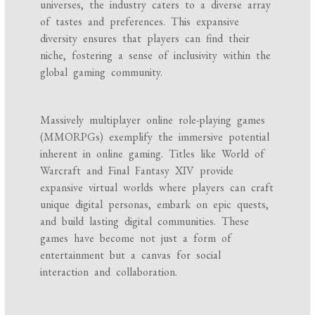
universes, the industry caters to a diverse array
of tastes and preferences. This expansive
diversity ensures that players can find their
niche, fostering a sense of inclusivity within the
global gaming community.
Massively multiplayer online role-playing games
(MMORPGs) exemplify the immersive potential
inherent in online gaming. Titles like World of
Warcraft and Final Fantasy XIV provide
expansive virtual worlds where players can craft
unique digital personas, embark on epic quests,
and build lasting digital communities. These
games have become not just a form of
entertainment but a canvas for social
interaction and collaboration.