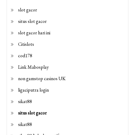
slot gacor
situs slot gacor
slot gacor hari ini
Citislots
cod178
Link Mabosplay
non gamstop casinos UK
ligaciputra login
sikat88
situs slot gacor
sikat88