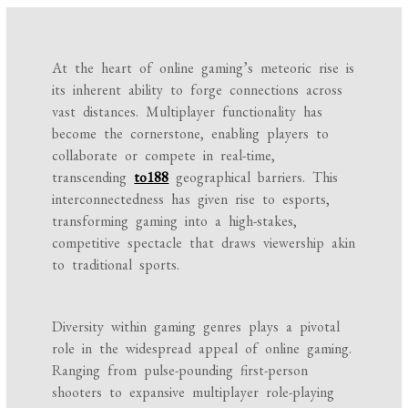
At the heart of online gaming’s meteoric rise is
its inherent ability to forge connections across
vast distances. Multiplayer functionality has
become the cornerstone, enabling players to
collaborate or compete in real-time,
transcending
to188
geographical barriers. This
interconnectedness has given rise to esports,
transforming gaming into a high-stakes,
competitive spectacle that draws viewership akin
to traditional sports.
Diversity within gaming genres plays a pivotal
role in the widespread appeal of online gaming.
Ranging from pulse-pounding first-person
shooters to expansive multiplayer role-playing