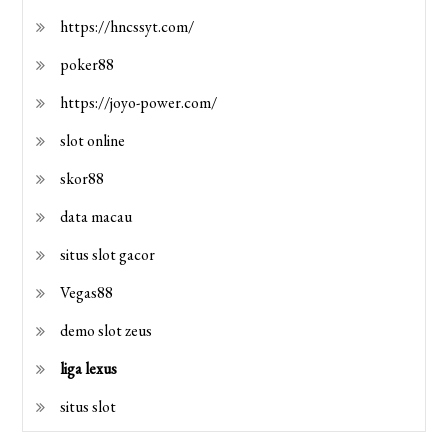
https://hncssyt.com/
poker88
https://joyo-power.com/
slot online
skor88
data macau
situs slot gacor
Vegas88
demo slot zeus
liga lexus
situs slot