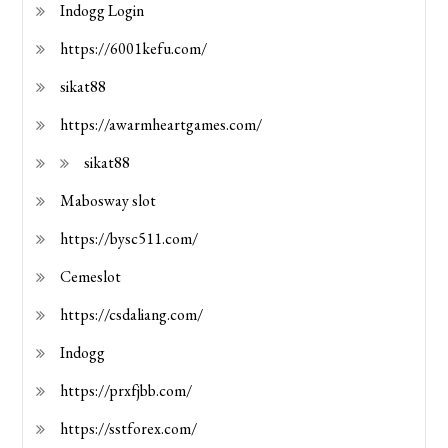
Indogg Login
https://6001kefu.com/
sikat88
https://awarmheartgames.com/
sikat88
Mabosway slot
https://bysc511.com/
Cemeslot
https://csdaliang.com/
Indogg
https://prxfjbb.com/
https://sstforex.com/