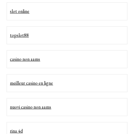
slot online
topslot88
casino non aams
meilleur casino en ligne
nuovi casino non aams
rina 4d