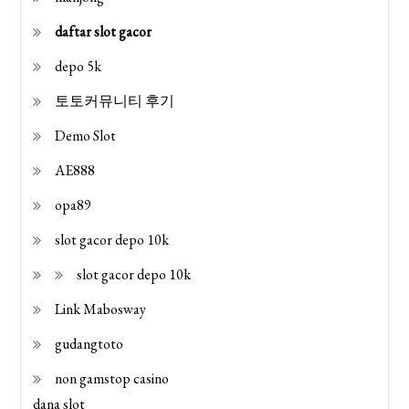
daftar slot gacor
depo 5k
토토커뮤니티 후기
Demo Slot
AE888
opa89
slot gacor depo 10k
slot gacor depo 10k
Link Mabosway
gudangtoto
non gamstop casino
dana slot