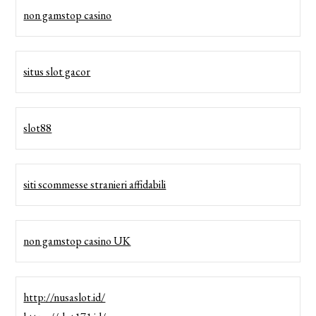
non gamstop casino
situs slot gacor
slot88
siti scommesse stranieri affidabili
non gamstop casino UK
http://nusaslot.id/