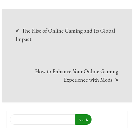
Post
The Rise of Online Gaming and Its Global
navigation
Impact
How to Enhance Your Online Gaming
Experience with Mods
Search