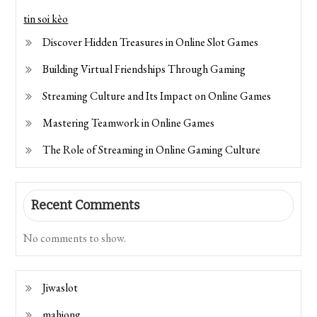
tin soi kèo
Discover Hidden Treasures in Online Slot Games
Building Virtual Friendships Through Gaming
Streaming Culture and Its Impact on Online Games
Mastering Teamwork in Online Games
The Role of Streaming in Online Gaming Culture
Recent Comments
No comments to show.
Jiwaslot
mahjong