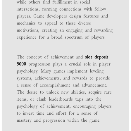
while others find fulfillment in social
interactions, forming connections with fellow
players. Game developers design features and
mechanics to appeal to these diverse
motivations, creating an engaging and rewarding
experience for a broad spectrum of players.
The concept of achievement and
slot deposit
5000
progression plays a crucial role in player
psychology. Many games implement leveling
systems, achievements, and rewards to provide
a sense of accomplishment and advancement.
The desire to unlock new abilities, acquire rare
items, or climb leaderboards taps into the
psychology of achievement, encouraging players
to invest time and effort for a sense of
mastery and progression within the game.