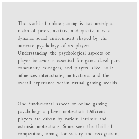
The world of online gaming is not merely a
realm of pixels, avatars, and quests; it is a
dynamic social environment shaped by the
intricate psychology of its players.
Understanding the psychological aspects of
player behavior is essential for game developers,
community managers, and players alike, as it
influences interactions, motivations, and the
overall experience within virtual gaming worlds.
One fundamental aspect of online gaming
psychology is player motivation. Different
players are driven by various intrinsic and
extrinsic motivations. Some seek the thrill of
competition, aiming for victory and recognition,