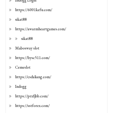
Indogg Login
https://6001kefu.com/
sikat88
https://awarmheartgames.com/
sikat88
Mabosway slot
https://bysc511.com/
Cemeslot
https://csdaliang.com/
Indogg
https://prxfjbb.com/
https://sstforex.com/