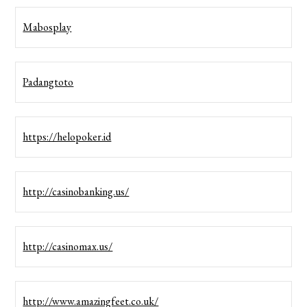
Mabosplay
Padangtoto
https://helopoker.id
http://casinobanking.us/
http://casinomax.us/
http://www.amazingfeet.co.uk/