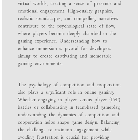
virtual worlds, creating a sense of presence and
emotional engagement. High-quality graphics,
realistic soundscapes, and compelling narratives
contribute to the psychological state of flow,
where players become deeply absorbed in the
gaming experience. Understanding how to
enhance immersion is pivotal for developers
aiming to create captivating and memorable
gaming environments.
The psychology of competition and cooperation
also plays a significant role in online gaming.
Whether engaging in player versus player (PvP)
battles or collaborating in team-based gameplay,
understanding the dynamics of competition and
cooperation helps shape game design. Balancing
the challenge to maintain engagement while
avoiding frustration is crucial for providing