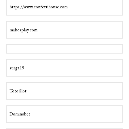
https://www.confettihouse.com
mabosplay.com
surga19
Toto Slot
Dominobet