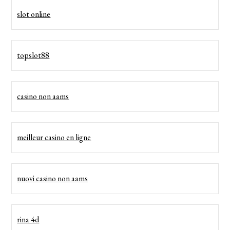
slot online
topslot88
casino non aams
meilleur casino en ligne
nuovi casino non aams
rina 4d