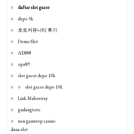
daftar slot gacor
depo 5k
토토커뮤니티 후기
Demo Slot
AE888
opa89
slot gacor depo 10k
slot gacor depo 10k
Link Mabosway
gudangtoto
non gamstop casino
dana slot