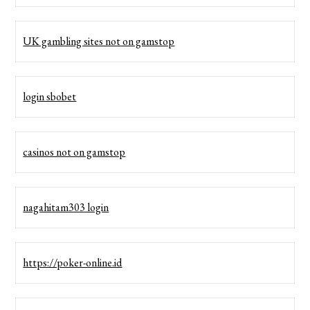
UK gambling sites not on gamstop
login sbobet
casinos not on gamstop
nagahitam303 login
https://poker-online.id