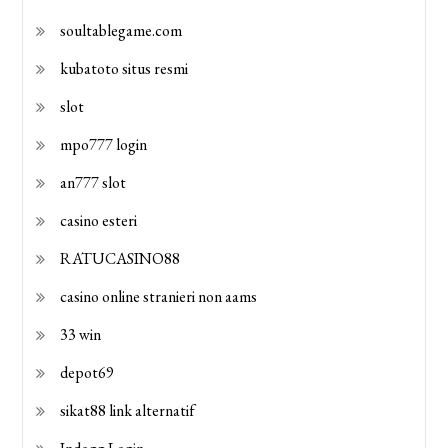
soultablegame.com
kubatoto situs resmi
slot
mpo777 login
an777 slot
casino esteri
RATUCASINO88
casino online stranieri non aams
33 win
depot69
sikat88 link alternatif