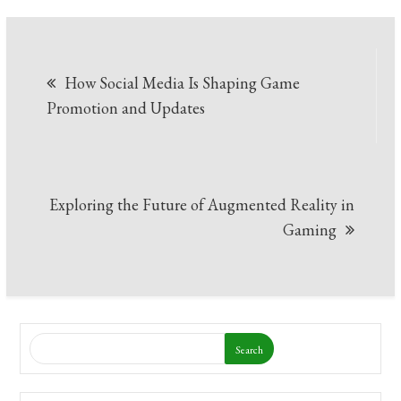
Post
How Social Media Is Shaping Game
navigation
Promotion and Updates
Exploring the Future of Augmented Reality in
Gaming
Search