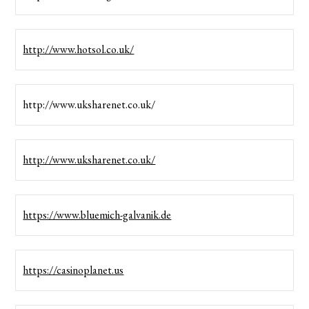
http://www.hotsol.co.uk/
http://www.uksharenet.co.uk/
http://www.uksharenet.co.uk/
https://www.bluemich-galvanik.de
https://casinoplanet.us