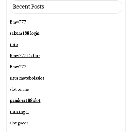
Recent Posts
Bmw777
sakura188 login
toto
Bmw777 Daftar
Bmw777
situs motobolaslot
slot online
pandora188 slot
toto togel
slot gacor