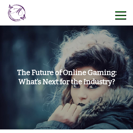
Skip
to
content
maycreative
The Future of Online Gaming:
What’s Next for the Industry?