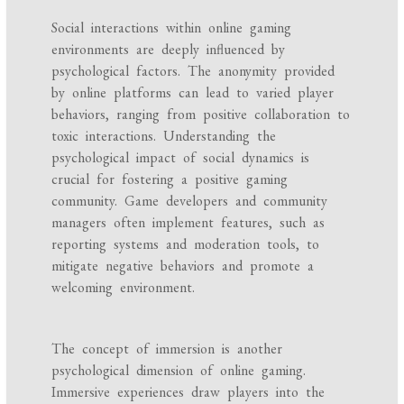
Social interactions within online gaming
environments are deeply influenced by
psychological factors. The anonymity provided
by online platforms can lead to varied player
behaviors, ranging from positive collaboration to
toxic interactions. Understanding the
psychological impact of social dynamics is
crucial for fostering a positive gaming
community. Game developers and community
managers often implement features, such as
reporting systems and moderation tools, to
mitigate negative behaviors and promote a
welcoming environment.
The concept of immersion is another
psychological dimension of online gaming.
Immersive experiences draw players into the