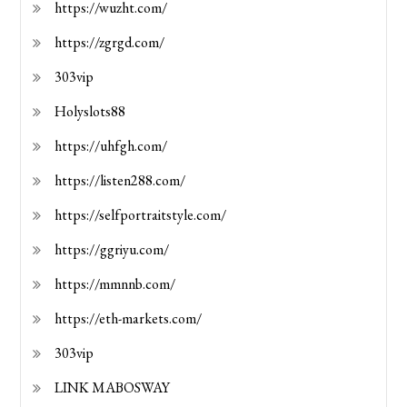
https://wuzht.com/
https://zgrgd.com/
303vip
Holyslots88
https://uhfgh.com/
https://listen288.com/
https://selfportraitstyle.com/
https://ggriyu.com/
https://mmnnb.com/
https://eth-markets.com/
303vip
LINK MABOSWAY