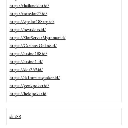
http://thailandslot.id/
http://totoslot77.id/
https://vipslot188rtp.id/
https://bestslots.id/
https://SlotServerMyanmar.id/
https://Casinos-Online.id/
https://casino188.id/
https://casino1.id/
https://slot259.id/
https://daftarsituspoker.id/
https://genkpoker.id/
https://helopoker.id
slot88