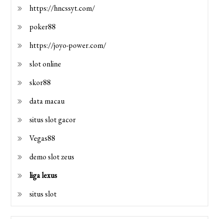
https://hncssyt.com/
poker88
https://joyo-power.com/
slot online
skor88
data macau
situs slot gacor
Vegas88
demo slot zeus
liga lexus
situs slot