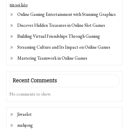
tin soi kèo
Online Gaming Entertainment with Stunning Graphics
Discover Hidden Treasures in Online Slot Games
Building Virtual Friendships Through Gaming
Streaming Culture and Its Impact on Online Games
Mastering Teamwork in Online Games
Recent Comments
No comments to show.
Jiwaslot
mahjong