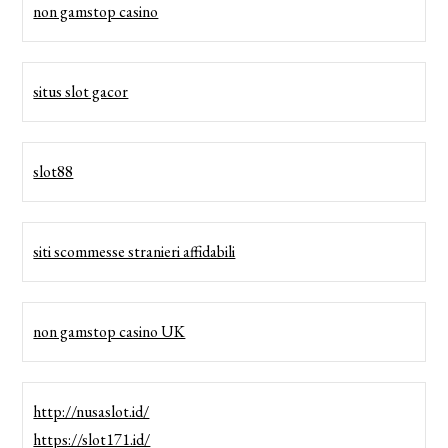
non gamstop casino
situs slot gacor
slot88
siti scommesse stranieri affidabili
non gamstop casino UK
http://nusaslot.id/
https://slot171.id/