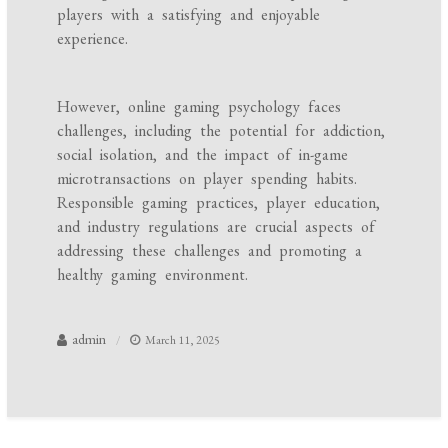
players with a satisfying and enjoyable
experience.
However, online gaming psychology faces
challenges, including the potential for addiction,
social isolation, and the impact of in-game
microtransactions on player spending habits.
Responsible gaming practices, player education,
and industry regulations are crucial aspects of
addressing these challenges and promoting a
healthy gaming environment.
admin
March 11, 2025