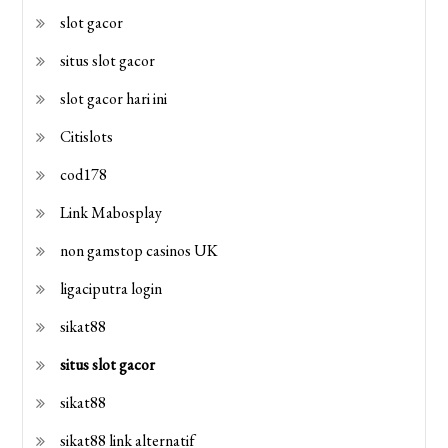
slot gacor
situs slot gacor
slot gacor hari ini
Citislots
cod178
Link Mabosplay
non gamstop casinos UK
ligaciputra login
sikat88
situs slot gacor
sikat88
sikat88 link alternatif