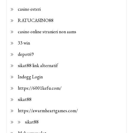
casino esteri
RATUCASINO88
casino online stranieri non aams
33 win
depot69
sikat88 link alternatif
Indogg Login
https://6001kefu.com/
sikat88
https://awarmheartgames.com/
sikat88