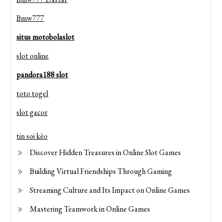
Bmw777
situs motobolaslot
slot online
pandora188 slot
toto togel
slot gacor
tin soi kèo
Discover Hidden Treasures in Online Slot Games
Building Virtual Friendships Through Gaming
Streaming Culture and Its Impact on Online Games
Mastering Teamwork in Online Games