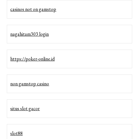
casinos not on gamstop
nagahitam303 login
https://poker-online.id
non gamstop casino
situs slot gacor
slot88