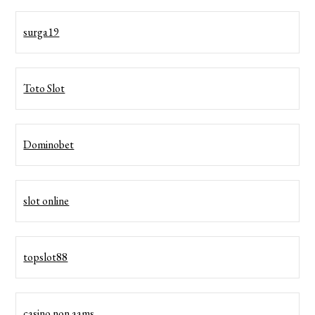
surga19
Toto Slot
Dominobet
slot online
topslot88
casino non aams