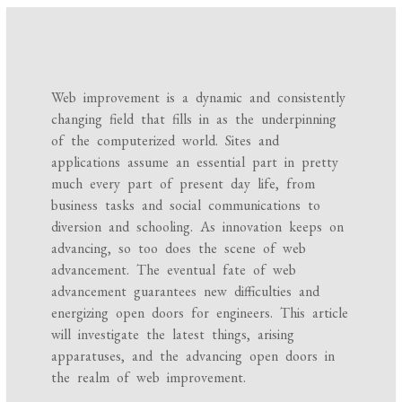
Web improvement is a dynamic and consistently
changing field that fills in as the underpinning
of the computerized world. Sites and
applications assume an essential part in pretty
much every part of present day life, from
business tasks and social communications to
diversion and schooling. As innovation keeps on
advancing, so too does the scene of web
advancement. The eventual fate of web
advancement guarantees new difficulties and
energizing open doors for engineers. This article
will investigate the latest things, arising
apparatuses, and the advancing open doors in
the realm of web improvement.