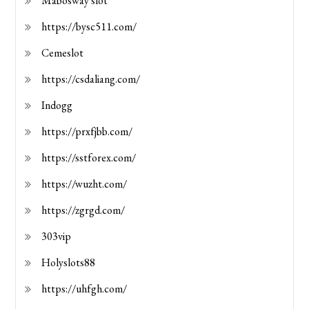
Mabosway slot
https://bysc511.com/
Cemeslot
https://csdaliang.com/
Indogg
https://prxfjbb.com/
https://sstforex.com/
https://wuzht.com/
https://zgrgd.com/
303vip
Holyslots88
https://uhfgh.com/