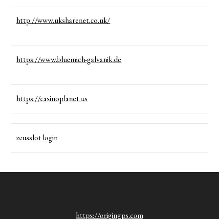
http://www.uksharenet.co.uk/
https://www.bluemich-galvanik.de
https://casinoplanet.us
zeusslot login
https://origingps.com