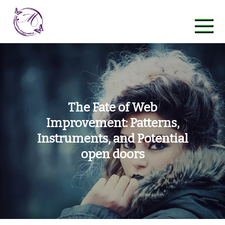
Skip
to
content
maycreative
The Fate of Web
Improvement: Patterns,
Instruments, and Potential
open doors