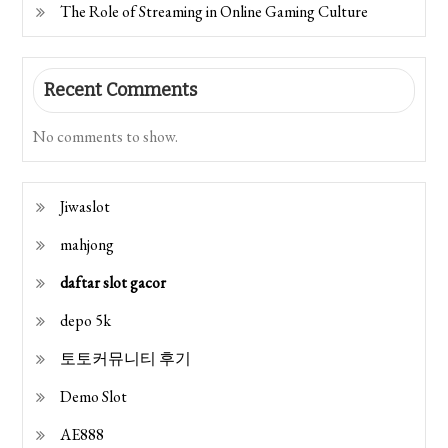
The Role of Streaming in Online Gaming Culture
Recent Comments
No comments to show.
Jiwaslot
mahjong
daftar slot gacor
depo 5k
토토커뮤니티 후기
Demo Slot
AE888