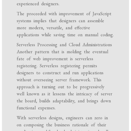
experienced designers.
The proceeded with improvement of JavaScript
systems implies that designers can assemble
more modern, versatile, and effective
applications while saving time on manual coding.
Serverless Processing and Cloud Administrations
Another pattern that is molding the eventual
fate of web improvement is serverless
registering. Serverless registering permits
designers to construct and run applications
without overseeing server framework. This
approach is turning out to be progressively
well known as it lessens the intricacy of server
the board, builds adaptability, and brings down
functional expenses.
With serverless designs, engineers can zero in
on composing the business rationale of their