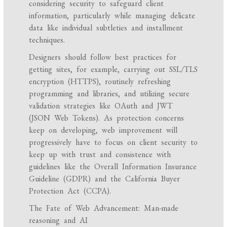
considering security to safeguard client
information, particularly while managing delicate
data like individual subtleties and installment
techniques.
Designers should follow best practices for
getting sites, for example, carrying out SSL/TLS
encryption (HTTPS), routinely refreshing
programming and libraries, and utilizing secure
validation strategies like OAuth and JWT
(JSON Web Tokens). As protection concerns
keep on developing, web improvement will
progressively have to focus on client security to
keep up with trust and consistence with
guidelines like the Overall Information Insurance
Guideline (GDPR) and the California Buyer
Protection Act (CCPA).
The Fate of Web Advancement: Man-made
reasoning and AI