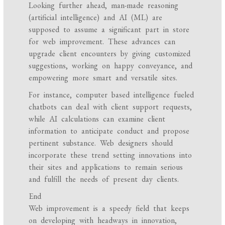
Looking further ahead, man-made reasoning
(artificial intelligence) and AI (ML) are
supposed to assume a significant part in store
for web improvement. These advances can
upgrade client encounters by giving customized
suggestions, working on happy conveyance, and
empowering more smart and versatile sites.
For instance, computer based intelligence fueled
chatbots can deal with client support requests,
while AI calculations can examine client
information to anticipate conduct and propose
pertinent substance. Web designers should
incorporate these trend setting innovations into
their sites and applications to remain serious
and fulfill the needs of present day clients.
End
Web improvement is a speedy field that keeps
on developing with headways in innovation,