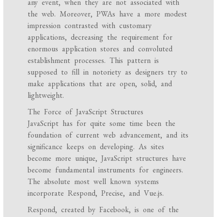
any event, when they are not associated with
the web. Moreover, PWAs have a more modest
impression contrasted with customary
applications, decreasing the requirement for
enormous application stores and convoluted
establishment processes. This pattern is
supposed to fill in notoriety as designers try to
make applications that are open, solid, and
lightweight.
The Force of JavaScript Structures
JavaScript has for quite some time been the
foundation of current web advancement, and its
significance keeps on developing. As sites
become more unique, JavaScript structures have
become fundamental instruments for engineers.
The absolute most well known systems
incorporate Respond, Precise, and Vue.js.
Respond, created by Facebook, is one of the