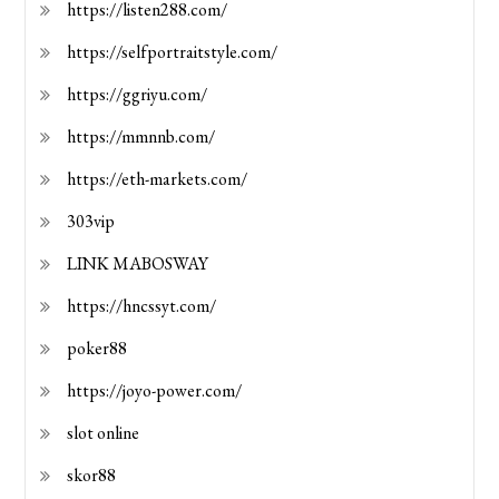
https://listen288.com/
https://selfportraitstyle.com/
https://ggriyu.com/
https://mmnnb.com/
https://eth-markets.com/
303vip
LINK MABOSWAY
https://hncssyt.com/
poker88
https://joyo-power.com/
slot online
skor88