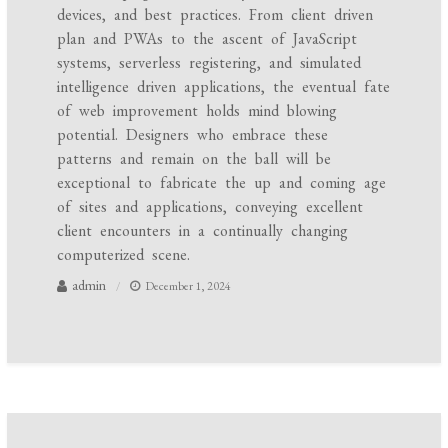
devices, and best practices. From client driven
plan and PWAs to the ascent of JavaScript
systems, serverless registering, and simulated
intelligence driven applications, the eventual fate
of web improvement holds mind blowing
potential. Designers who embrace these
patterns and remain on the ball will be
exceptional to fabricate the up and coming age
of sites and applications, conveying excellent
client encounters in a continually changing
computerized scene.
admin
December 1, 2024