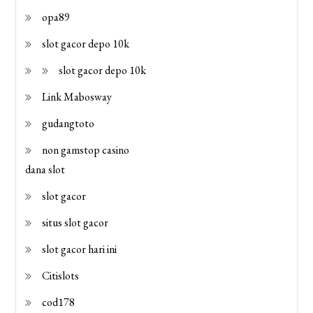
opa89
slot gacor depo 10k
slot gacor depo 10k
Link Mabosway
gudangtoto
non gamstop casino
dana slot
slot gacor
situs slot gacor
slot gacor hari ini
Citislots
cod178