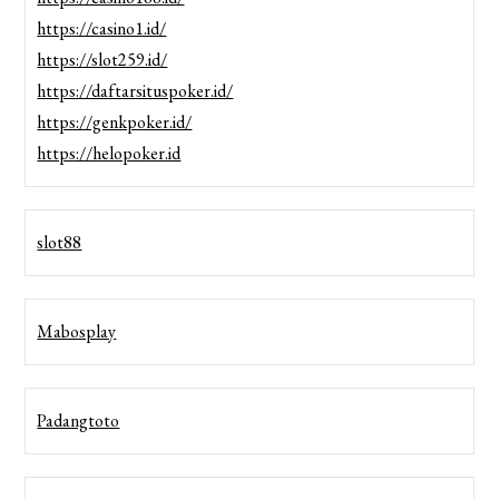
https://casino1.id/
https://slot259.id/
https://daftarsituspoker.id/
https://genkpoker.id/
https://helopoker.id
slot88
Mabosplay
Padangtoto