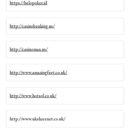
https://helopoker.id
http://casinobanking.us/
http://casinomax.us/
http://www.amazingfeet.co.uk/
http://www.hotsol.co.uk/
http://www.uksharenet.co.uk/