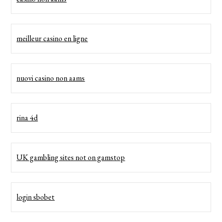
meilleur casino en ligne
nuovi casino non aams
rina 4d
UK gambling sites not on gamstop
login sbobet