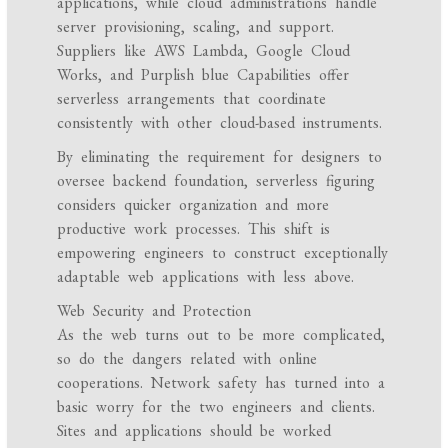
applications, while cloud administrations handle
server provisioning, scaling, and support.
Suppliers like AWS Lambda, Google Cloud
Works, and Purplish blue Capabilities offer
serverless arrangements that coordinate
consistently with other cloud-based instruments.
By eliminating the requirement for designers to
oversee backend foundation, serverless figuring
considers quicker organization and more
productive work processes. This shift is
empowering engineers to construct exceptionally
adaptable web applications with less above.
Web Security and Protection
As the web turns out to be more complicated,
so do the dangers related with online
cooperations. Network safety has turned into a
basic worry for the two engineers and clients.
Sites and applications should be worked