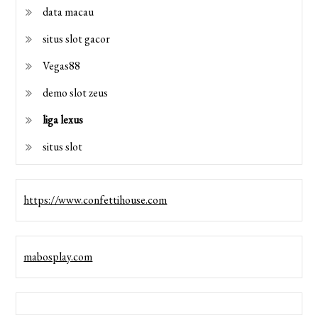
data macau
situs slot gacor
Vegas88
demo slot zeus
liga lexus
situs slot
https://www.confettihouse.com
mabosplay.com