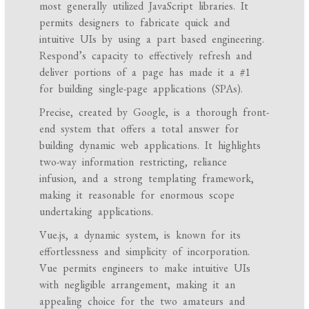
most generally utilized JavaScript libraries. It
permits designers to fabricate quick and
intuitive UIs by using a part based engineering.
Respond’s capacity to effectively refresh and
deliver portions of a page has made it a #1
for building single-page applications (SPAs).
Precise, created by Google, is a thorough front-
end system that offers a total answer for
building dynamic web applications. It highlights
two-way information restricting, reliance
infusion, and a strong templating framework,
making it reasonable for enormous scope
undertaking applications.
Vue.js, a dynamic system, is known for its
effortlessness and simplicity of incorporation.
Vue permits engineers to make intuitive UIs
with negligible arrangement, making it an
appealing choice for the two amateurs and