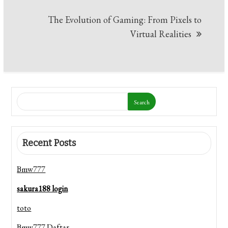
Post
The Evolution of Gaming: From Pixels to
navigation
Virtual Realities
Search
Recent Posts
Bmw777
sakura188 login
toto
Bmw777 Daftar