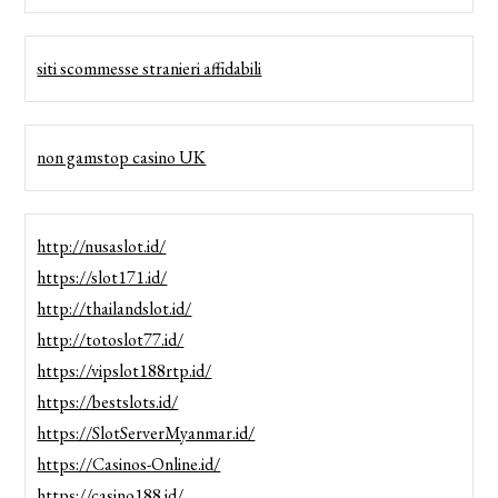
siti scommesse stranieri affidabili
non gamstop casino UK
http://nusaslot.id/
https://slot171.id/
http://thailandslot.id/
http://totoslot77.id/
https://vipslot188rtp.id/
https://bestslots.id/
https://SlotServerMyanmar.id/
https://Casinos-Online.id/
https://casino188.id/