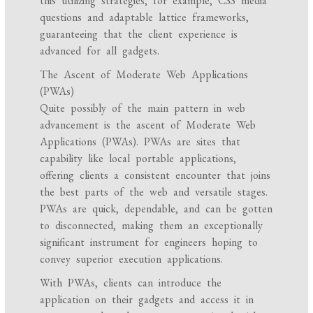
this utilizing strategies, for example, CSS media
questions and adaptable lattice frameworks,
guaranteeing that the client experience is
advanced for all gadgets.
The Ascent of Moderate Web Applications
(PWAs)
Quite possibly of the main pattern in web
advancement is the ascent of Moderate Web
Applications (PWAs). PWAs are sites that
capability like local portable applications,
offering clients a consistent encounter that joins
the best parts of the web and versatile stages.
PWAs are quick, dependable, and can be gotten
to disconnected, making them an exceptionally
significant instrument for engineers hoping to
convey superior execution applications.
With PWAs, clients can introduce the
application on their gadgets and access it in