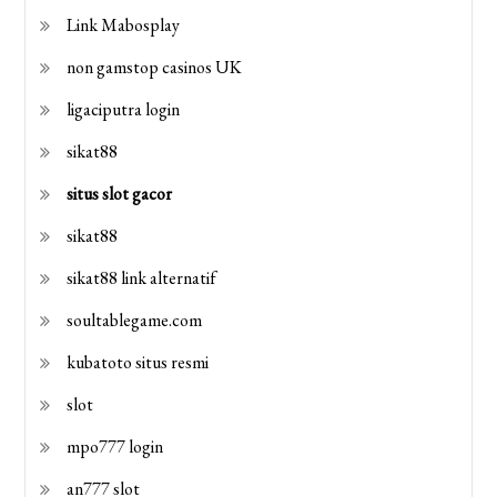
Link Mabosplay
non gamstop casinos UK
ligaciputra login
sikat88
situs slot gacor
sikat88
sikat88 link alternatif
soultablegame.com
kubatoto situs resmi
slot
mpo777 login
an777 slot