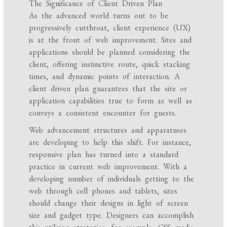
The Significance of Client Driven Plan
As the advanced world turns out to be
progressively cutthroat, client experience (UX)
is at the front of web improvement. Sites and
applications should be planned considering the
client, offering instinctive route, quick stacking
times, and dynamic points of interaction. A
client driven plan guarantees that the site or
application capabilities true to form as well as
conveys a consistent encounter for guests.
Web advancement structures and apparatuses
are developing to help this shift. For instance,
responsive plan has turned into a standard
practice in current web improvement. With a
developing number of individuals getting to the
web through cell phones and tablets, sites
should change their designs in light of screen
size and gadget type. Designers can accomplish