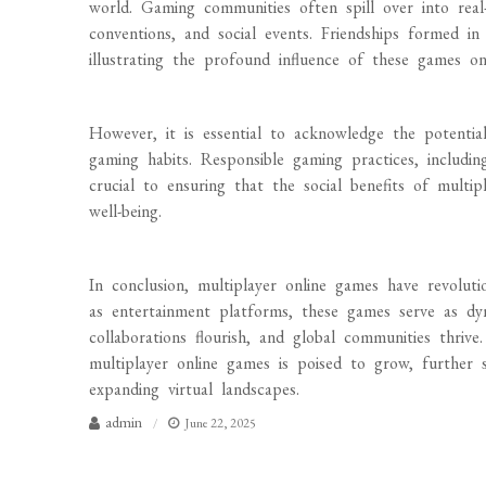
world. Gaming communities often spill over into real-l
conventions, and social events. Friendships formed in 
illustrating the profound influence of these games on i
However, it is essential to acknowledge the potentia
gaming habits. Responsible gaming practices, includ
crucial to ensuring that the social benefits of mult
well-being.
In conclusion, multiplayer online games have revolutio
as entertainment platforms, these games serve as dy
collaborations flourish, and global communities thriv
multiplayer online games is poised to grow, further 
expanding virtual landscapes.
admin
June 22, 2025