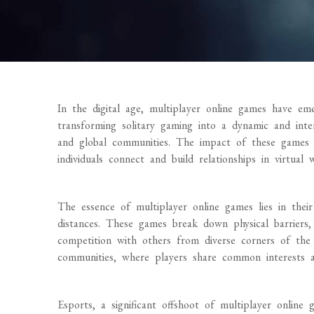
In the digital age, multiplayer online games have eme
transforming solitary gaming into a dynamic and intera
and global communities. The impact of these games 
individuals connect and build relationships in virtual 
The essence of multiplayer online games lies in their
distances. These games break down physical barriers, 
competition with others from diverse corners of the 
communities, where players share common interests an
Esports, a significant offshoot of multiplayer online