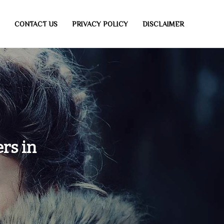
CONTACT US
PRIVACY POLICY
DISCLAIMER
rs in