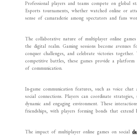
Professional players and teams compete on global stag
Esports tournaments, whether watched online or atte
sense of camaraderie among spectators and fans wor
The collaborative nature of multiplayer online game
the digital realm. Gaming sessions become avenues fo
conquer challenges, and celebrate victories together.
competitive battles, these games provide a platform f
of communication.
In-game communication features, such as voice chat 
social connections. Players can coordinate strategies, 
dynamic and engaging environment. These interaction
friendships, with players forming bonds that extend
The impact of multiplayer online games on social
da