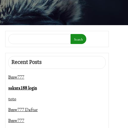
Search
Recent Posts
Bmw777
sakura188 login
toto
Bmw777 Daftar
Bmw777