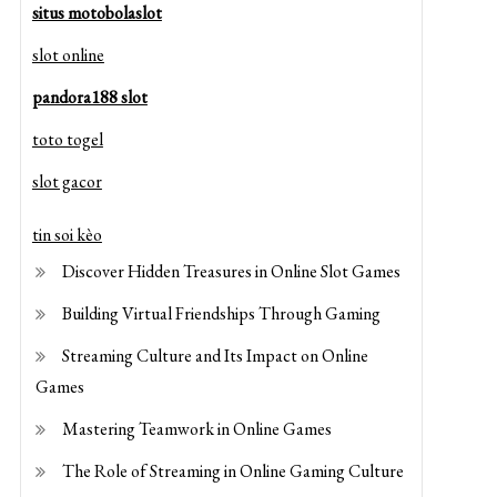
situs motobolaslot
slot online
pandora188 slot
toto togel
slot gacor
tin soi kèo
Discover Hidden Treasures in Online Slot Games
Building Virtual Friendships Through Gaming
Streaming Culture and Its Impact on Online
Games
Mastering Teamwork in Online Games
The Role of Streaming in Online Gaming Culture