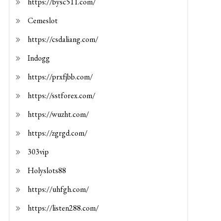
https://bysc511.com/
Cemeslot
https://csdaliang.com/
Indogg
https://prxfjbb.com/
https://sstforex.com/
https://wuzht.com/
https://zgrgd.com/
303vip
Holyslots88
https://uhfgh.com/
https://listen288.com/