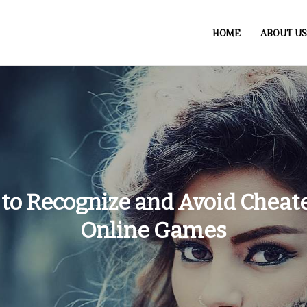
HOME
ABOUT US
to Recognize and Avoid Cheate
Online Games