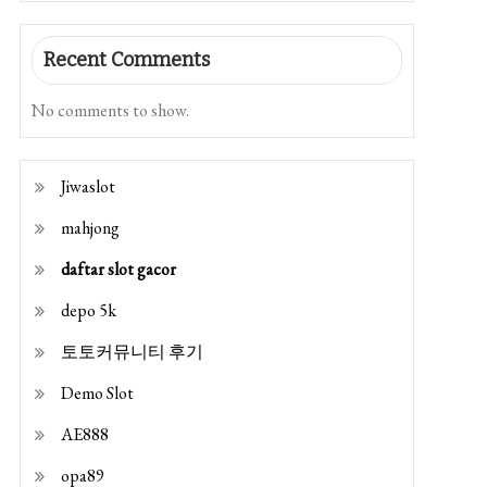
Recent Comments
No comments to show.
Jiwaslot
mahjong
daftar slot gacor
depo 5k
토토커뮤니티 후기
Demo Slot
AE888
opa89