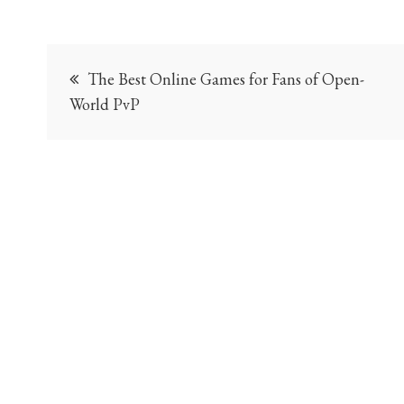
Post
The Best Online Games for Fans of Open-
navigation
World PvP