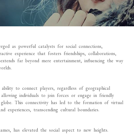
rged as powerful catalysts for social connections,
ctive experience that fosters friendships, collaborations,
extends far beyond mere entertainment, influencing the way
worlds.
 ability to connect players, regardless of geographical
allowing individuals to join forces or engage in friendly
globe. This connectivity has led to the formation of virtual
d experiences, transcending cultural boundaries.
 games, has elevated the social aspect to new heights.