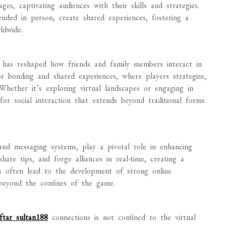
es, captivating audiences with their skills and strategies.
nded in person, create shared experiences, fostering a
ldwide.
s has reshaped how friends and family members interact in
r bonding and shared experiences, where players strategize,
 Whether it’s exploring virtual landscapes or engaging in
or social interaction that extends beyond traditional forms
and messaging systems, play a pivotal role in enhancing
share tips, and forge alliances in real-time, creating a
s often lead to the development of strong online
 beyond the confines of the game.
ftar sultan188
connections is not confined to the virtual