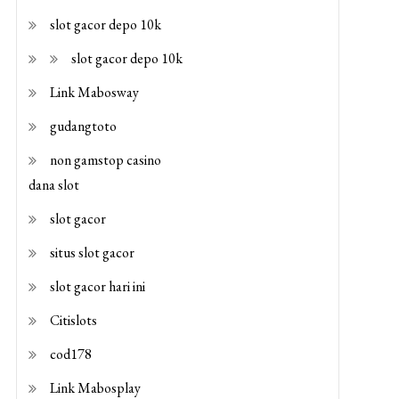
slot gacor depo 10k
slot gacor depo 10k
Link Mabosway
gudangtoto
non gamstop casino
dana slot
slot gacor
situs slot gacor
slot gacor hari ini
Citislots
cod178
Link Mabosplay