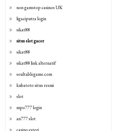
non gamstop casinos UK
ligaciputra login
sikat88
situs slot gacor
sikat88
sikat88 link alternatif
soultablegame.com
kubatoto situs resmi
slot
mpo777 login
an777 slot
casino esteri