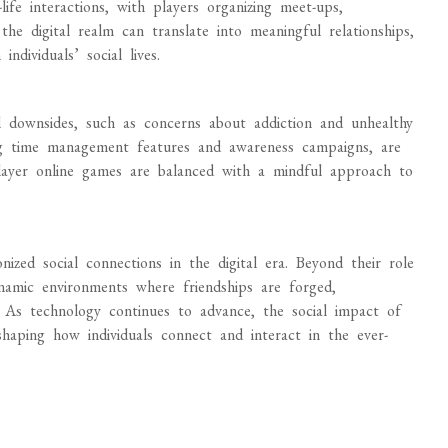
ife interactions, with players organizing meet-ups,
the digital realm can translate into meaningful relationships,
ndividuals’ social lives.
l downsides, such as concerns about addiction and unhealthy
ing time management features and awareness campaigns, are
iplayer online games are balanced with a mindful approach to
nized social connections in the digital era. Beyond their role
namic environments where friendships are forged,
e. As technology continues to advance, the social impact of
shaping how individuals connect and interact in the ever-