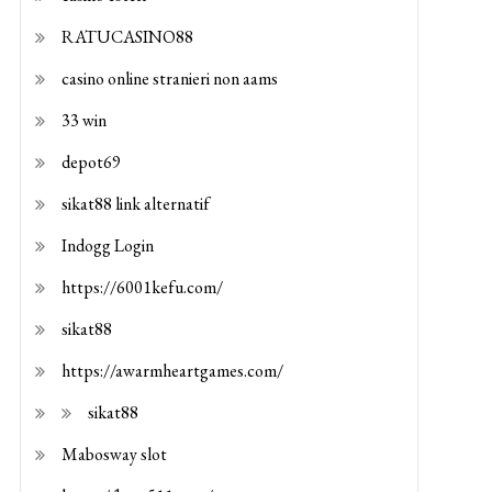
RATUCASINO88
casino online stranieri non aams
33 win
depot69
sikat88 link alternatif
Indogg Login
https://6001kefu.com/
sikat88
https://awarmheartgames.com/
sikat88
Mabosway slot