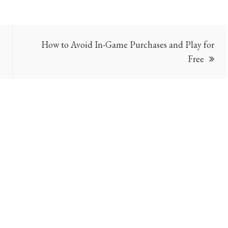
How to Avoid In-Game Purchases and Play for
Free