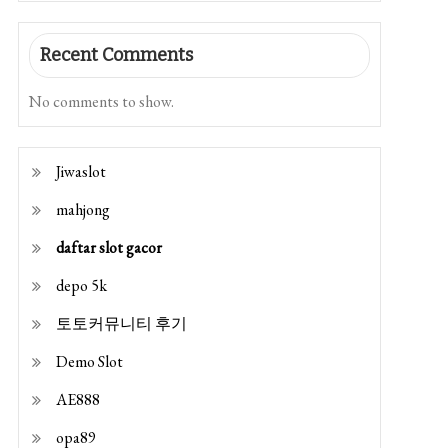
Recent Comments
No comments to show.
Jiwaslot
mahjong
daftar slot gacor
depo 5k
토토커뮤니티 후기
Demo Slot
AE888
opa89