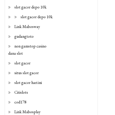
slot gacor depo 10k
slot gacor depo 10k
Link Mabosway
gudangtoto
non gamstop casino
dana slot
slot gacor
situs slot gacor
slot gacor hari ini
Citislots
cod178
Link Mabosplay