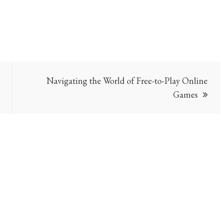
Navigating the World of Free-to-Play Online
Games