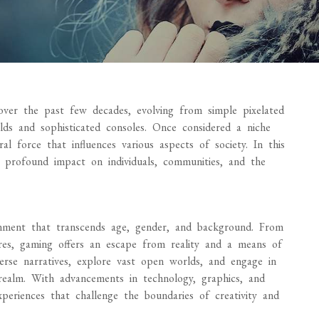
ver the past few decades, evolving from simple pixelated
rlds and sophisticated consoles. Once considered a niche
 force that influences various aspects of society. In this
ts profound impact on individuals, communities, and the
ainment that transcends age, gender, and background. From
res, gaming offers an escape from reality and a means of
verse narratives, explore vast open worlds, and engage in
l realm. With advancements in technology, graphics, and
eriences that challenge the boundaries of creativity and