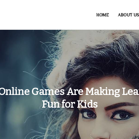
HOME
ABOUT US
Online Games Are Making Lea
Fun for Kids