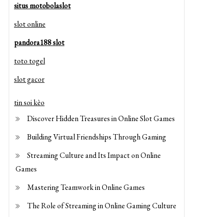
situs motobolaslot
slot online
pandora188 slot
toto togel
slot gacor
tin soi kèo
Discover Hidden Treasures in Online Slot Games
Building Virtual Friendships Through Gaming
Streaming Culture and Its Impact on Online
Games
Mastering Teamwork in Online Games
The Role of Streaming in Online Gaming Culture