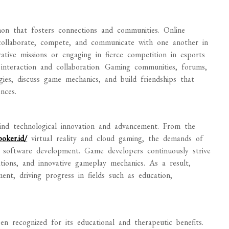
n that fosters connections and communities. Online
collaborate, compete, and communicate with one another in
ative missions or engaging in fierce competition in esports
 interaction and collaboration. Gaming communities, forums,
gies, discuss game mechanics, and build friendships that
nces.
ind technological innovation and advancement. From the
oker.id/
virtual reality and cloud gaming, the demands of
software development. Game developers continuously strive
lations, and innovative gameplay mechanics. As a result,
nt, driving progress in fields such as education,
en recognized for its educational and therapeutic benefits.