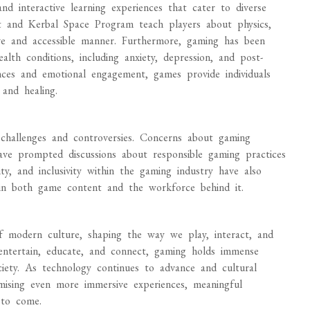
d interactive learning experiences that cater to diverse
ft and Kerbal Space Program teach players about physics,
tive and accessible manner. Furthermore, gaming has been
alth conditions, including anxiety, depression, and post-
nces and emotional engagement, games provide individuals
 and healing.
 challenges and controversies. Concerns about gaming
 have prompted discussions about responsible gaming practices
sity, and inclusivity within the gaming industry have also
y in both game content and the workforce behind it.
f modern culture, shaping the way we play, interact, and
 entertain, educate, and connect, gaming holds immense
ciety. As technology continues to advance and cultural
omising even more immersive experiences, meaningful
 to come.