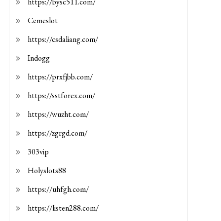
https://bysc511.com/
Cemeslot
https://csdaliang.com/
Indogg
https://prxfjbb.com/
https://sstforex.com/
https://wuzht.com/
https://zgrgd.com/
303vip
Holyslots88
https://uhfgh.com/
https://listen288.com/