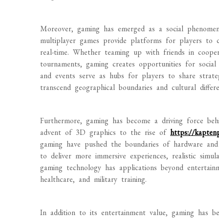
Moreover, gaming has emerged as a social phenomeno
multiplayer games provide platforms for players to 
real-time. Whether teaming up with friends in cooper
tournaments, gaming creates opportunities for social
and events serve as hubs for players to share strate
transcend geographical boundaries and cultural differe
Furthermore, gaming has become a driving force beh
advent of 3D graphics to the rise of
https://kaptenp
gaming have pushed the boundaries of hardware and 
to deliver more immersive experiences, realistic simu
gaming technology has applications beyond entertainme
healthcare, and military training.
In addition to its entertainment value, gaming has be