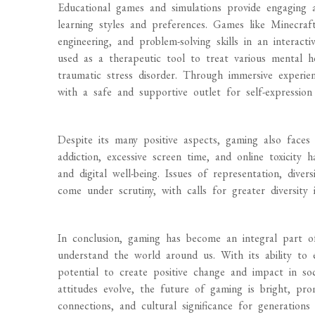
Educational games and simulations provide engaging an
learning styles and preferences. Games like Minecra
engineering, and problem-solving skills in an interac
used as a therapeutic tool to treat various mental he
traumatic stress disorder. Through immersive experie
with a safe and supportive outlet for self-expression
Despite its many positive aspects, gaming also faces
addiction, excessive screen time, and online toxicity
and digital well-being. Issues of representation, diver
come under scrutiny, with calls for greater diversit
In conclusion, gaming has become an integral part o
understand the world around us. With its ability to
potential to create positive change and impact in so
attitudes evolve, the future of gaming is bright, pr
connections, and cultural significance for generations