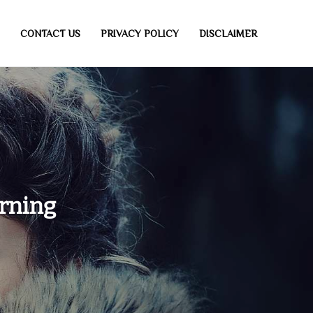
CONTACT US
PRIVACY POLICY
DISCLAIMER
rning